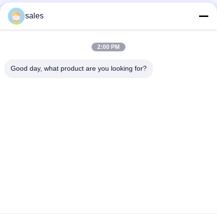
sales
The Factory Price Of High-performance Abrasives Made Of
Pure White Sodium Cryolite For Industrial Production
CAS13775-52-5 Chemical Product White Powder KAlF4
2:00 PM
Potassium Cryolite - Unleashing Potential in Chemical
Industries
Good day, what product are you looking for?
Popular Categories
All
Sodium Cryolite
Potassium Cryolite
Aluminium Fluoride
Fluoride Salts
Calcined Petroleum 
Anode Carbon Block
Coke
Cathode Carbon 
Sodium Fluoride 
Block
Powder