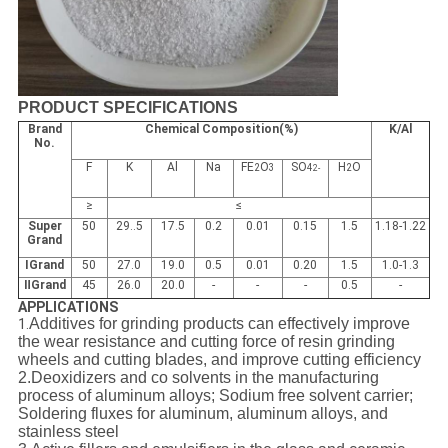
PRODUCT SPECIFICATIONS
Brand
Chemical Composition(%)
K/Al
No.
F
K
Al
Na
FE
O
SO
H
O
2
3
4
2
2-
≥
≤
Super
50
29..5
17.5
0.2
0.01
0.15
1.5
1.18-1.22
Grand
ⅠGrand
50
27.0
19.0
0.5
0.01
0.20
1.5
1.0-1.3
ⅡGrand
45
26.0
20.0
-
-
-
0.5
-
APPLICATIONS
Additives for grinding products can effectively improve
1.
the wear resistance and cutting force of resin grinding
wheels and cutting blades, and improve cutting efficiency
2.
Deoxidizers and co solvents in the manufacturing
process of aluminum alloys;
Sodium free solvent carrier;
Soldering fluxes for aluminum, aluminum alloys, and
stainless steel