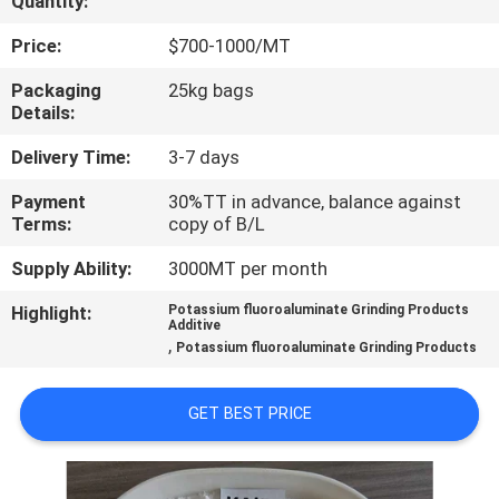
Quantity:
QUALITY
Price:
$700-1000/MT
CONTROL
Packaging
25kg bags
Details:
CONTACT
Delivery Time:
3-7 days
US
Payment
30%TT in advance, balance against
Terms:
copy of B/L
NEWS
Supply Ability:
3000MT per month
Highlight:
Potassium fluoroaluminate Grinding Products
Additive
CASES
,
Potassium fluoroaluminate Grinding Products
REQUEST
GET BEST PRICE
A QUOTE