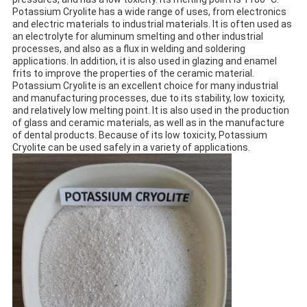
Potassium Cryolite has a wide range of uses, from electronics
and electric materials to industrial materials. It is often used as
an electrolyte for aluminum smelting and other industrial
processes, and also as a flux in welding and soldering
applications. In addition, it is also used in glazing and enamel
frits to improve the properties of the ceramic material.
Potassium Cryolite is an excellent choice for many industrial
and manufacturing processes, due to its stability, low toxicity,
and relatively low melting point. It is also used in the production
of glass and ceramic materials, as well as in the manufacture
of dental products. Because of its low toxicity, Potassium
Cryolite can be used safely in a variety of applications.