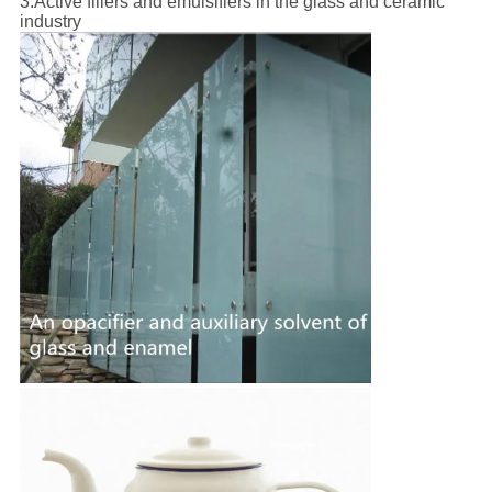
3.
Active fillers and emulsifiers in the glass and ceramic
industry