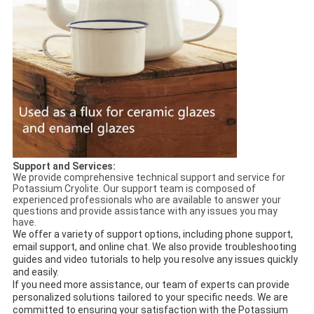
Support and Services:
We provide comprehensive technical support and service for
Potassium Cryolite. Our support team is composed of
experienced professionals who are available to answer your
questions and provide assistance with any issues you may
have.
We offer a variety of support options, including phone support,
email support, and online chat. We also provide troubleshooting
guides and video tutorials to help you resolve any issues quickly
and easily.
If you need more assistance, our team of experts can provide
personalized solutions tailored to your specific needs. We are
committed to ensuring your satisfaction with the Potassium