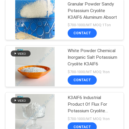
Granular Powder Sandy
Potassium Cryolite
K3AlF6 Aluminum Absort
$700-1000/MT MOQ:1Ton
CONTACT
White Powder Chemical
Inorganic Salt Potassium
Cryolite K3AlF6
$700-1000/MT MOQ:1ton
CONTACT
K3AlF6 Industrial
Product Of Flux For
Potassium Cryolite
Crystalline
$700-1000/MT MOQ:1ton
CONTACT