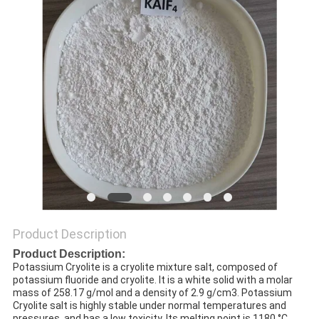
SITEMAP
PRIVACY
POLICY
Product Description
Product Description:
Potassium Cryolite is a cryolite mixture salt, composed of
potassium fluoride and cryolite. It is a white solid with a molar
mass of 258.17 g/mol and a density of 2.9 g/cm3. Potassium
Cryolite salt is highly stable under normal temperatures and
pressures, and has a low toxicity. Its melting point is 1180 °C.