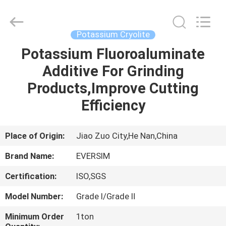
Jiaozuo
Eversim
Imp.&Exp.Co.,Ltd.
All
Rights
Potassium Cryolite
Reserved.
Potassium Fluoroaluminate
HOME
Additive For Grinding
PRODUCTS
Products,Improve Cutting
Efficiency
VIDEOS
Place of Origin:
Jiao Zuo City,He Nan,China
ABOUT
Brand Name:
EVERSIM
US
Certification:
ISO,SGS
FACTORY
Model Number:
Grade Ⅰ/Grade Ⅱ
TOUR
Minimum Order
1ton