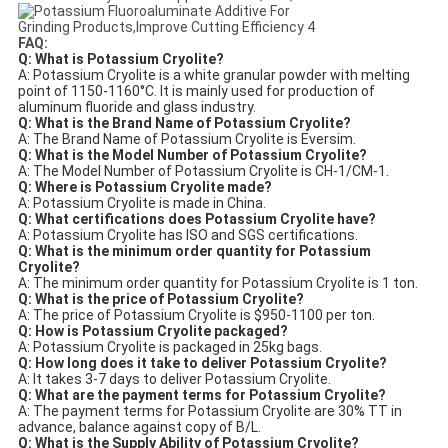
FAQ:
Q: What is Potassium Cryolite?
A: Potassium Cryolite is a white granular powder with melting
point of 1150-1160°C. It is mainly used for production of
aluminum fluoride and glass industry.
Q: What is the Brand Name of Potassium Cryolite?
A: The Brand Name of Potassium Cryolite is Eversim.
Q: What is the Model Number of Potassium Cryolite?
A: The Model Number of Potassium Cryolite is CH-1/CM-1.
Q: Where is Potassium Cryolite made?
A: Potassium Cryolite is made in China.
Q: What certifications does Potassium Cryolite have?
A: Potassium Cryolite has ISO and SGS certifications.
Q: What is the minimum order quantity for Potassium
Cryolite?
A: The minimum order quantity for Potassium Cryolite is 1 ton.
Q: What is the price of Potassium Cryolite?
A: The price of Potassium Cryolite is $950-1100 per ton.
Q: How is Potassium Cryolite packaged?
A: Potassium Cryolite is packaged in 25kg bags.
Q: How long does it take to deliver Potassium Cryolite?
A: It takes 3-7 days to deliver Potassium Cryolite.
Q: What are the payment terms for Potassium Cryolite?
A: The payment terms for Potassium Cryolite are 30% TT in
advance, balance against copy of B/L.
Q: What is the Supply Ability of Potassium Cryolite?