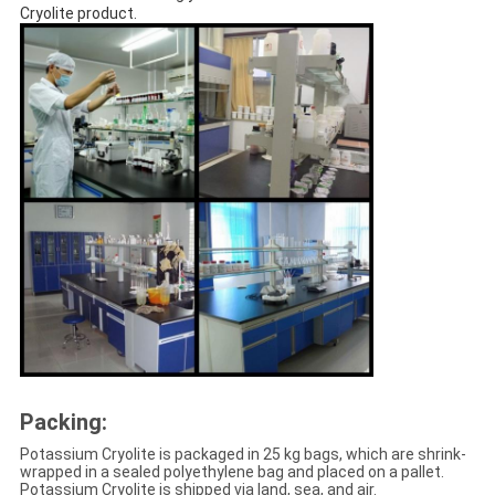
Cryolite product.
Packing:
Potassium Cryolite is packaged in 25 kg bags, which are shrink-
wrapped in a sealed polyethylene bag and placed on a pallet.
Potassium Cryolite is shipped via land, sea, and air.