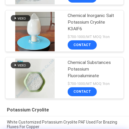
Chemical Inorganic Salt
Potassium Cryolite
K3AlF6
$700-1000/MT MOQ:1ton
CONTACT
Chemical Substances
Potassium
Fluoroaluminate
$700-1000/MT MOQ:1ton
CONTACT
Potassium Cryolite
White Customized Potassium Cryolite PAF Used For Brazing
Fluxes For Copper