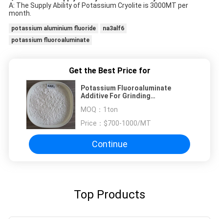
A: The Supply Ability of Potassium Cryolite is 3000MT per
month.
potassium aluminium fluoride
na3alf6
potassium fluoroaluminate
Get the Best Price for
Potassium Fluoroaluminate
Additive For Grinding
Products,Improve Cutting
MOQ：
1ton
Efficiency
Price：
$700-1000/MT
Continue
Top Products