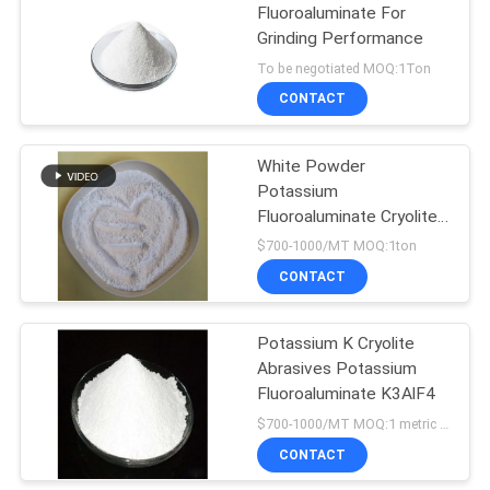
Fluoroaluminate For
Grinding Performance
To be negotiated MOQ:1Ton
CONTACT
White Powder
Potassium
Fluoroaluminate Cryolite
With A Melting Point Of
$700-1000/MT MOQ:1ton
560℃
CONTACT
Potassium K Cryolite
Abrasives Potassium
Fluoroaluminate K3AlF4
$700-1000/MT MOQ:1 metric ton
CONTACT