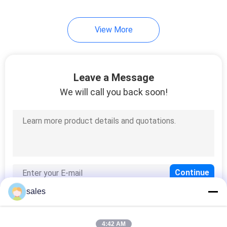
View More
Leave a Message
We will call you back soon!
sales
4:42 AM