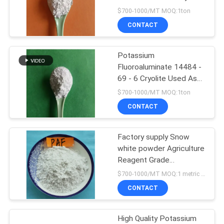
SITEMAP
Aluminum Electrolysis
$700-1000/MT MOQ:1ton
CONTACT
PRIVACY
POLICY
Potassium
Fluoroaluminate 14484 -
69 - 6 Cryolite Used As
Solder Agents
$700-1000/MT MOQ:1ton
CONTACT
Factory supply Snow
white powder Agriculture
Reagent Grade
Potassium
$700-1000/MT MOQ:1 metric ton
fluoroaluminate
CONTACT
High Quality Potassium