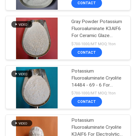
Carrier In Flux
CONTACT
QUALITY
Gray Powder Potassium
CONTROL
Fluoroaluminate K3AlF6
For Ceramic Glaze
CONTACT
Additive
$700-1000/MT MOQ:1ton
US
CONTACT
NEWS
Potassium
Fluoroaluminate Cryolite
14484 - 69 - 6 For
CASES
Saving Energy
$700-1000/MT MOQ:1ton
CONTACT
REQUEST
A QUOTE
Potassium
Fluoroaluminate Cryolite
K3AlF6 For Electrolytic