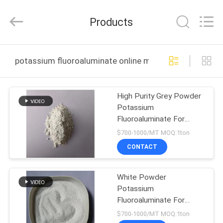
Jiaozuo
Eversim
Imp.&Exp.Co.,Ltd.
Products
All
Rights
Reserved.
HOME
potassium fluoroaluminate online manufacture
PRODUCTS
High Purity Grey Powder
Potassium
VIDEOS
Fluoroaluminate For
Saving Energy
$700-1000/MT MOQ:1ton
ABOUT
CONTACT
US
White Powder
Potassium
FACTORY
Fluoroaluminate For
TOUR
Sodium - free Flux
$700-1000/MT MOQ:1ton