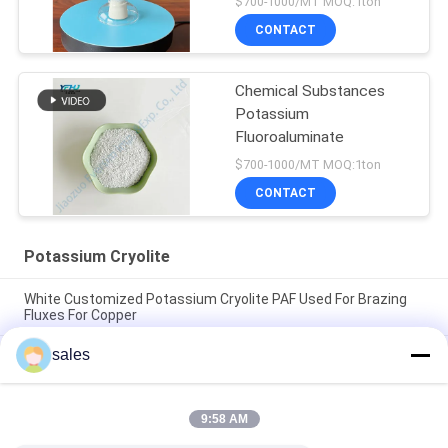
$700-1000/MT MOQ:1ton
CONTACT
Chemical Substances
Potassium
Fluoroaluminate
$700-1000/MT MOQ:1ton
CONTACT
Potassium Cryolite
White Customized Potassium Cryolite PAF Used For Brazing
Fluxes For Copper
sales
The Factory Price Of High-performance Abrasives Made Of
Pure White Sodium Cryolite For Industrial Production
CAS13775-52-5 Chemical Product White Powder KAlF4
9:58 AM
Potassium Cryolite - Unleashing Potential in Chemical
Industries