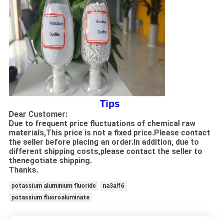
Tips
Dear Customer:
Due to frequent price fluctuations of chemical raw
materials,This price is not a fixed price.Please contact
the seller before placing an order.In addition, due to
different shipping costs,please contact the seller to
thenegotiate shipping.
Thanks.
potassium aluminium fluoride
na3alf6
potassium fluoroaluminate