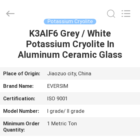
Jiaozuo
Eversim
Imp.&Exp.Co.,Ltd.
All
Rights
Potassium Cryolite
Reserved.
K3AlF6 Grey / White
HOME
Potassium Cryolite In
PRODUCTS
Aluminum Ceramic Glass
VIDEOS
Place of Origin:
Jiaozuo city, China
Brand Name:
EVERSIM
ABOUT
Certification:
ISO 9001
US
Model Number:
I grade/ II grade
FACTORY
Minimum Order
1 Metric Ton
Quantity:
TOUR