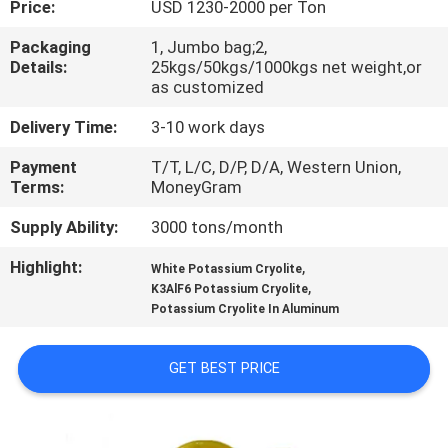
Price:
USD 1230-2000 per Ton
QUALITY
Packaging
1, Jumbo bag;2,
Details:
25kgs/50kgs/1000kgs net weight,or
CONTROL
as customized
Delivery Time:
3-10 work days
CONTACT
Payment
T/T, L/C, D/P, D/A, Western Union,
US
Terms:
MoneyGram
Supply Ability:
3000 tons/month
NEWS
Highlight:
,
White Potassium Cryolite
,
K3AlF6 Potassium Cryolite
CASES
Potassium Cryolite In Aluminum
REQUEST
GET BEST PRICE
A QUOTE