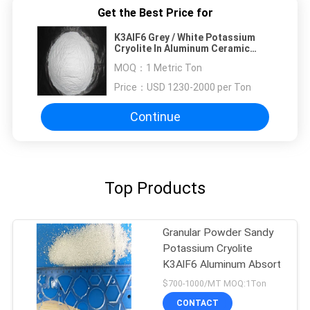
Get the Best Price for
K3AlF6 Grey / White Potassium
Cryolite In Aluminum Ceramic
Glass
MOQ：
1 Metric Ton
Price：
USD 1230-2000 per Ton
Continue
Top Products
Granular Powder Sandy
Potassium Cryolite
K3AlF6 Aluminum Absort
$700-1000/MT MOQ:1Ton
CONTACT