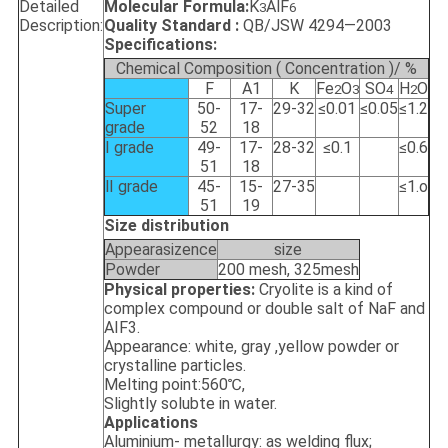
Detailed
Molecular Formula:
K
AlF
3
6
Description:
Quality Standard :
QB/JSW 4294—2003
Specifications:
Chemical Composition ( Concentration )/ %
F
A1
K
Fe
O
SO
H
O
2
3
4
2
Super
50-
17-
29-32
≤0.01
≤0.05
≤1.2
grade
52
18
Ⅰ grade
49-
17-
28-32
≤0.1
≤0.6
51
18
Ⅱ grade
45-
15-
27-35
≤1.o
51
19
Size distribution
Appearasizence
size
Powder
200 mesh, 325mesh
Physical properties:
Cryolite is a kind of
complex compound or double salt of NaF and
AIF3.
Appearance: white, gray ,yellow powder or
crystalline particles.
Melting point:560℃,
Slightly solubte in water.
Applications
Aluminium- metallurgy: as welding flux;