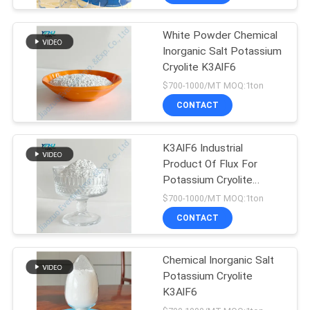
White Powder Chemical
Inorganic Salt Potassium
Cryolite K3AlF6
$700-1000/MT MOQ:1ton
CONTACT
K3AlF6 Industrial
Product Of Flux For
Potassium Cryolite
Crystalline
$700-1000/MT MOQ:1ton
CONTACT
Chemical Inorganic Salt
Potassium Cryolite
K3AlF6