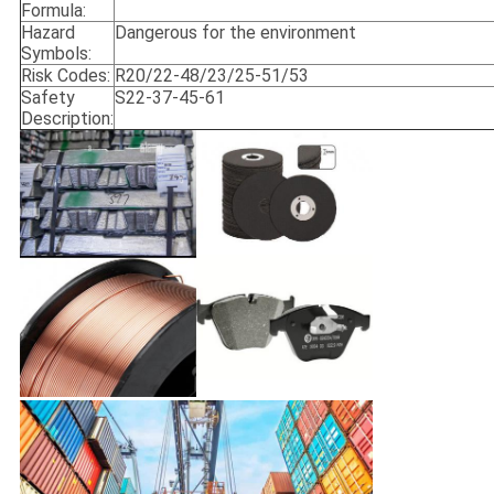
Formula:
Hazard
Dangerous for the environment
Symbols:
Risk Codes:
R20/22-48/23/25-51/53
Safety
S22-37-45-61
Description: