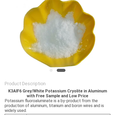
SITEMAP
PRIVACY
POLICY
Product Description
K3AlF6 Grey/White Potassium Cryolite in Aluminum
with Free Sample and Low Price
Potassium fluoroaluminate is a by-product from the
production of aluminum, titanium and boron wires and is
widely used.