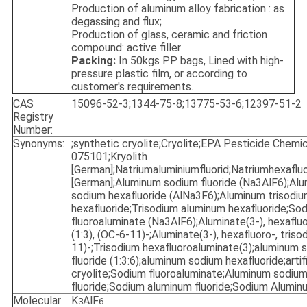
Production of aluminum alloy fabrication : as
degassing and flux;
Production of glass, ceramic and friction
compound: active filler
Packing:
In 50kgs PP bags, Lined with high-
pressure plastic film, or according to
customer's requirements.
CAS
15096-52-3;1344-75-8;13775-53-6;12397-51-2
Registry
Number:
Synonyms:
;synthetic cryolite;Cryolite;EPA Pesticide Chemi
075101;Kryolith
[German];Natriumaluminiumfluorid;Natriumhexaflu
[German];Aluminum sodium fluoride (Na3AlF6);Al
sodium hexafluoride (AlNa3F6);Aluminum trisodi
hexafluoride;Trisodium aluminum hexafluoride;So
fluoroaluminate (Na3AlF6);Aluminate(3-), hexaflu
(1:3), (OC-6-11)-;Aluminate(3-), hexafluoro-, triso
11)-;Trisodium hexafluoroaluminate(3);aluminum 
fluoride (1:3:6);aluminum sodium hexafluoride;artifi
cryolite;Sodium fluoroaluminate;Aluminum sodiu
fluoride;Sodium aluminum fluoride;Sodium Aluminu
Molecular
K
AlF
3
6