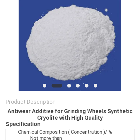
SITEMAP
PRIVACY
POLICY
Product Description
Antiwear Additive for Grinding Wheels Synthetic
Cryolite with High Quality
Specification
Chemical Composition ( Concentration )/ %
Not more than