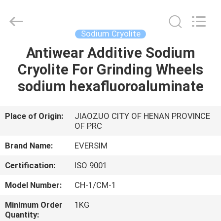
Jiaozuo
Eversim
Imp.&Exp.Co.,Ltd.
All
Rights
Sodium Cryolite
Reserved.
Antiwear Additive Sodium
HOME
Cryolite For Grinding Wheels
PRODUCTS
sodium hexafluoroaluminate
VIDEOS
Place of Origin:
JIAOZUO CITY OF HENAN PROVINCE
OF PRC
ABOUT
Brand Name:
EVERSIM
US
Certification:
ISO 9001
Model Number:
CH-1/CM-1
FACTORY
Minimum Order
1KG
TOUR
Quantity: