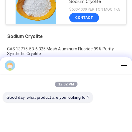
Sodium Cryolite
$600-1030 PER TON MOQ:1KG
CONTACT
Sodium Cryolite
CAS 13775-53-6 325 Mesh Aluminum Fluoride 99% Purity
Synthetic Cryolite
Over 1000 Mesh Sodium Cryolite CAS 13775-53-6 Industrial
Grade
Molecular Weight 209.94 Sodium Cryolite Chemical Compound
12:02 PM
Insoluble In Water Ideal For Industrial Manufacturing
Processes
Good day, what product are you looking for?
Popular Categories
All
Sodium Cryolite
Potassium Cryolite