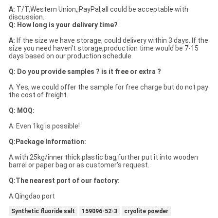
A:
T/T,Western Union,,PayPal,all could be acceptable with
discussion.
Q: How long is your delivery time?
A:
If the size we have storage, could delivery within 3 days. If the
size you need haven't storage,production time would be 7-15
days based on our production schedule.
Q: Do you provide samples ? is it free or extra ?
A: Yes, we could offer the sample for free charge but do not pay
the cost of freight.
Q: MOQ:
A: Even 1kg is possible!
Q:Package Information:
A:with 25kg/inner thick plastic bag,further put it into wooden
barrel or paper bag or as customer's request.
Q:The nearest port of our factory:
A:Qingdao port
Synthetic fluoride salt
159096-52-3
cryolite powder