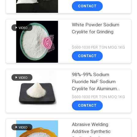
CONTACT
White Powder Sodium
Cryolite for Grinding
$600-1030 PER TON MOQ:1KG
CONTACT
98%-99% Sodium
Fluoride NaF Sodium
Cryolite for Aluminum
Electrolysis
$600-1030 PER TON MOQ:1KG
CONTACT
Abrasive Welding
Additive Synthetic