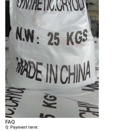
FAQ
Q: Payment term: