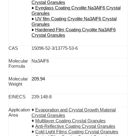
Crystal Granules
♦
Eyeglass Coating
Cryolite Na3AlF6
Crystal
Granules
♦
UV film Coating
Cryolite Na3AlF6
Crystal
Granules
♦
Hardened Film Coating
Cryolite Na3AlF6
C
rystal Granules
CAS
15096-52-3/13775-53-6
M
olecular
Na3AlF6
F
ormula
Molecular
209.94
Weight
EINECS
239-148-8
♦
Application
Evaporation and Crystal Growth Material
Area
Crystal Granules
♦
Multilayer Coating Crystal Granules
♦
Anti-Reflective Coating Crystal Granules
♦
Cold Light Films Coating Crystal Granules