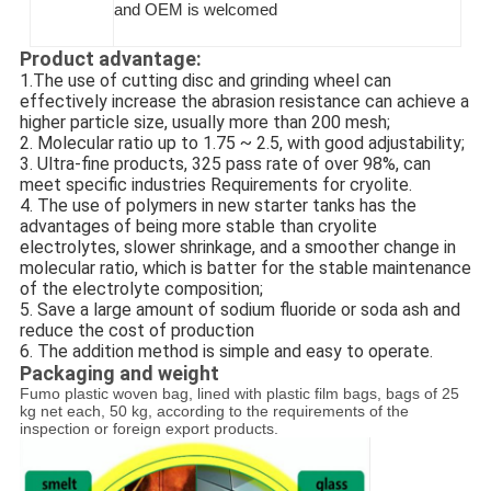
and OEM is welcomed
Product advantage:
1.The use of cutting disc and grinding wheel can
effectively increase the abrasion resistance can achieve a
higher particle size, usually more than 200 mesh;
2. Molecular ratio up to 1.75 ~ 2.5, with good adjustability;
3. Ultra-fine products, 325 pass rate of over 98%, can
meet specific industries Requirements for cryolite.
4. The use of polymers in new starter tanks has the
advantages of being more stable than cryolite
electrolytes, slower shrinkage, and a smoother change in
molecular ratio, which is batter for the stable maintenance
of the electrolyte composition;
5. Save a large amount of sodium fluoride or soda ash and
reduce the cost of production
6. The addition method is simple and easy to operate.
Packaging and weight
Fumo plastic woven bag, lined with plastic film bags, bags of 25
kg net each, 50 kg, according to the requirements of the
inspection or foreign export products.