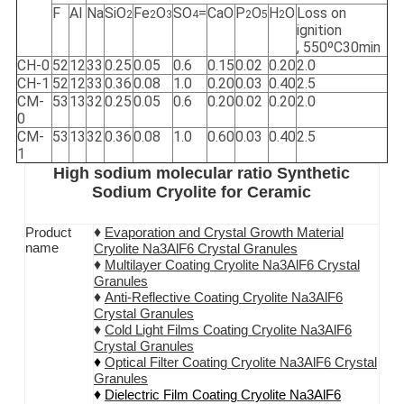
F
Al
Na
SiO
Fe
O
SO
=
CaO
P
O
H
O
Loss on
2
2
3
4
2
5
2
ignition
, 550ºC30min
CH-0
52
12
33
0.25
0.05
0.6
0.15
0.02
0.20
2.0
CH-1
52
12
33
0.36
0.08
1.0
0.20
0.03
0.40
2.5
CM-
53
13
32
0.25
0.05
0.6
0.20
0.02
0.20
2.0
0
CM-
53
13
32
0.36
0.08
1.0
0.60
0.03
0.40
2.5
1
High sodium molecular ratio Synthetic
Sodium Cryolite for Ceramic
♦
Product
Evaporation and Crystal Growth Material
name
Cryolite Na3AlF6 Crystal Granules
♦
Multilayer Coating
Cryolite Na3AlF6
Crystal
Granules
♦
Anti-Reflective Coating
Cryolite Na3AlF6
Crystal Granules
♦
Cold Light Films Coating
Cryolite Na3AlF6
Crystal Granules
♦
Optical Filter Coating
Cryolite Na3AlF6
Crystal
Granules
♦
Dielectric Film Coating
Cryolite Na3AlF6