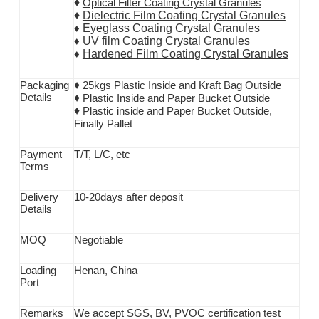
♦
Optical Filter Coating Crystal Granules
♦
Dielectric Film Coating Crystal Granules
Eyeglass Coating Crystal Granules
♦
UV film Coating Crystal Granules
♦
Hardened Film Coating Crystal Granules
♦
♦
Packaging
25kgs Plastic Inside and Kraft Bag Outside
D
etails
♦
Plastic Inside and Paper Bucket Outside
♦
Plastic inside and Paper Bucket Outside,
Finally Pallet
Payment
T/T,
L/C, etc
T
erms
Delivery
10-20days after deposit
D
etails
MOQ
Negotiable
Loading
Henan, China
P
ort
Remarks
We accept SGS
, BV, PVOC
certification test