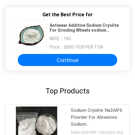
Get the Best Price for
Antiwear Additive Sodium Cryolite
For Grinding Wheels sodium
hexafluoroaluminate
MOQ：
1KG
Price：
$600-1030 PER TON
Continue
Top Products
Sodium Cryolite Na3AlF6
Powder For Abrasives
Sodium
Hexafluoroaluminate
$600-1030 PER TON MOQ:1KG