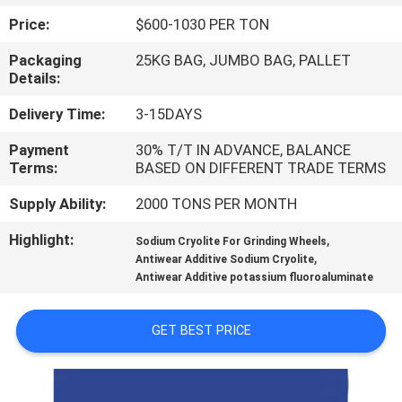
Price:
$600-1030 PER TON
QUALITY
Packaging
25KG BAG, JUMBO BAG, PALLET
CONTROL
Details:
Delivery Time:
3-15DAYS
CONTACT
Payment
30% T/T IN ADVANCE, BALANCE
US
Terms:
BASED ON DIFFERENT TRADE TERMS
Supply Ability:
2000 TONS PER MONTH
NEWS
Highlight:
,
Sodium Cryolite For Grinding Wheels
,
Antiwear Additive Sodium Cryolite
CASES
Antiwear Additive potassium fluoroaluminate
REQUEST
GET BEST PRICE
A QUOTE