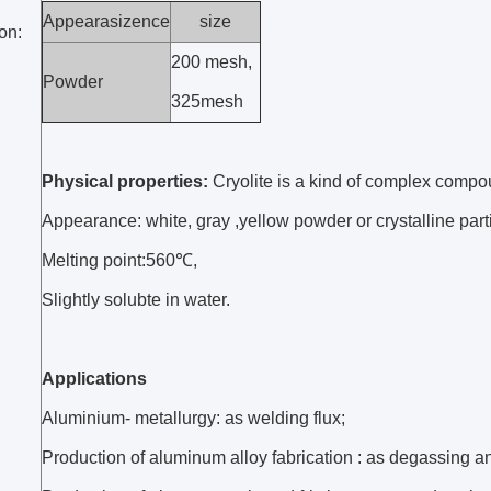
Appearasizence
size
on:
200 mesh,
Powder
325mesh
Physical properties:
Cryolite is a kind of complex compo
Appearance: white, gray ,yellow powder or crystalline part
Melting point:560℃,
Slightly solubte in water.
Applications
Aluminium- metallurgy: as welding flux;
Production of aluminum alloy fabrication : as degassing an