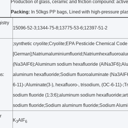
Production of glass, ceramic and friction compound: active 
Packing:
In 50kgs PP bags, Lined with high-pressure plast
stry
15096-52-3;1344-75-8;13775-53-6;12397-51-2
;synthetic cryolite;Cryolite;EPA Pesticide Chemical Code
[German];Natriumaluminiumfluorid;Natriumhexafluoroalu
(Na3AlF6);Aluminum sodium hexafluoride (AlNa3F6);Alu
s:
aluminum hexafluoride;Sodium fluoroaluminate (Na3AlF6);
6-11)-;Aluminate(3-), hexafluoro-, trisodium, (OC-6-11)-
sodium fluoride (1:3:6);aluminum sodium hexafluoride;art
sodium fluoride;Sodium aluminum fluoride;Sodium Alumi
r
K
AlF
3
6