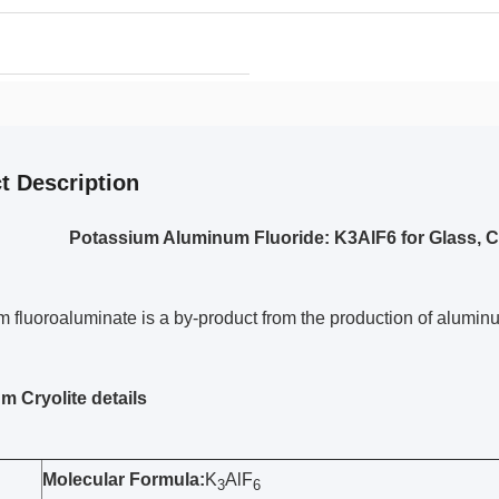
t Description
Potassium Aluminum Fluoride: K3AlF6 for Glass, 
 fluoroaluminate is a by-product from the production of alumin
m Cryolite details
Molecular Formula:
K
AlF
3
6