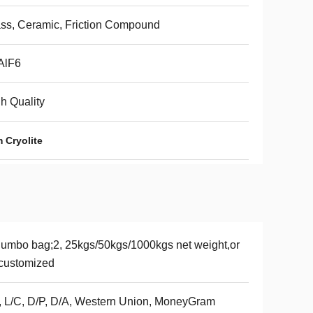
ss, Ceramic, Friction Compound
AlF6
h Quality
 Cryolite
Jumbo bag;2, 25kgs/50kgs/1000kgs net weight,or
customized
, L/C, D/P, D/A, Western Union, MoneyGram