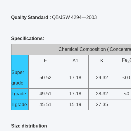
Quality Standard :
QB/JSW 4294—2003
Specifications:
Chemical Composition ( Concentrat
Fe
F
A1
K
2
Super
50-52
17-18
29-32
≤0.
grade
Ⅰ grade
49-51
17-18
28-32
≤0.
Ⅱ grade
45-51
15-19
27-35
Size distribution