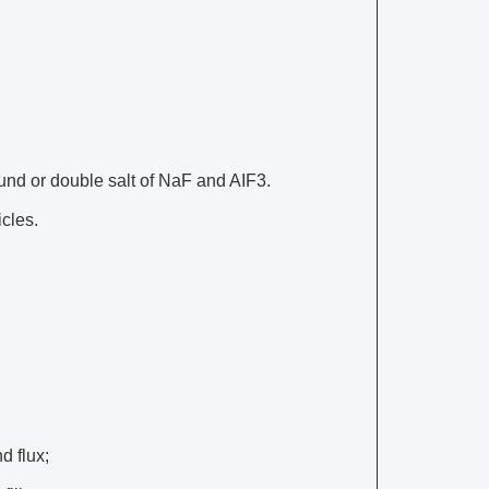
und or double salt of NaF and AIF3.
icles.
d flux;