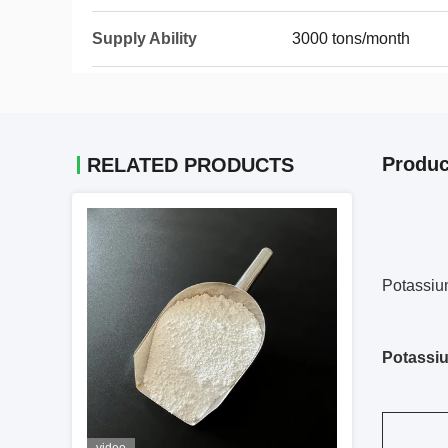
Supply Ability
3000 tons/month
Produc
RELATED PRODUCTS
Potassium
Potassiu