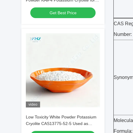
Powder KAlF4 Potassium Cryolite for
Optimizing Metal Coatings
Get Best Price
CAS Regi
Number:
Synonym
video
Low Toxicity White Powder Potassium
Molecula
Cryolite CAS13775-52-5 Used as
Brazing Fluxes for Copper
Formula: