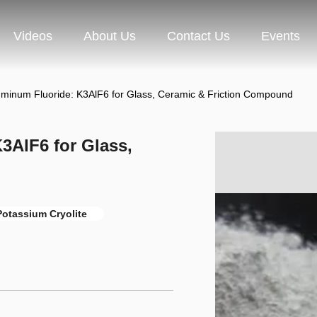
Videos
About Us
Contact Us
Events
uminum Fluoride: K3AlF6 for Glass, Ceramic & Friction Compound
3AlF6 for Glass,
otassium Cryolite