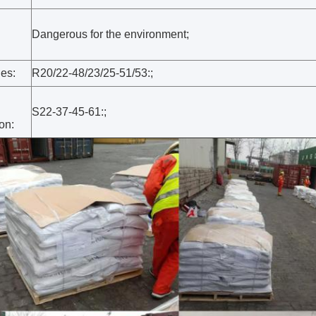
Dangerous for the environment;
:
es:
R20/22-48/23/25-51/53:;
S22-37-45-61:;
on: