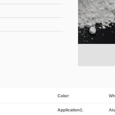
Color:
Whi
Application1:
Alu