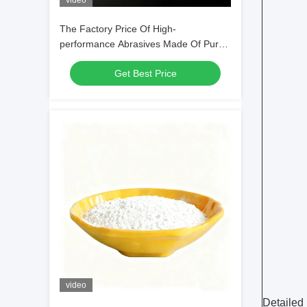
video
The Factory Price Of High-
performance Abrasives Made Of Pure
White Sodium Cryolite For Industrial
Get Best Price
Production
video
Detailed