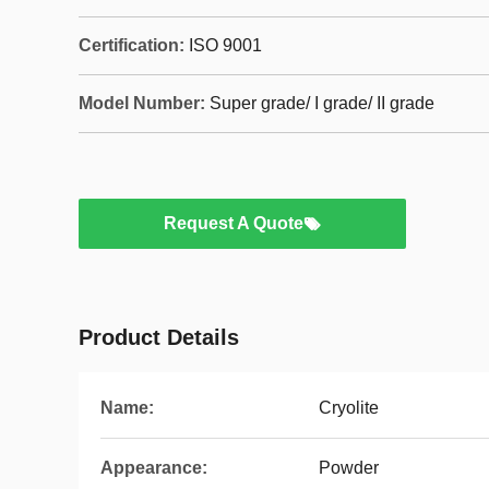
Certification:
ISO 9001
Model Number:
Super grade/ I grade/ II grade
Request A Quote
Product Details
Name:
Cryolite
Appearance:
Powder