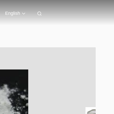
English