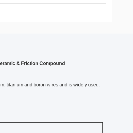
Ceramic & Friction Compound
um, titanium and boron wires and is widely used.