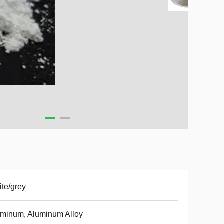
te/grey
minum, Aluminum Alloy