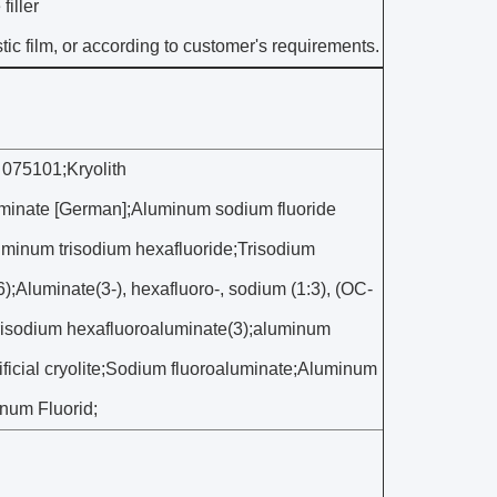
filler
ic film, or according to customer's requirements.
 075101;Kryolith
minate [German];Aluminum sodium fluoride
minum trisodium hexafluoride;Trisodium
Aluminate(3-), hexafluoro-, sodium (1:3), (OC-
;Trisodium hexafluoroaluminate(3);aluminum
ificial cryolite;Sodium fluoroaluminate;Aluminum
num Fluorid;