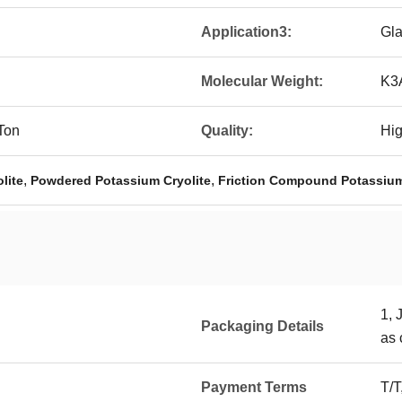
Application3:
Gla
Molecular Weight:
K3
Ton
Quality:
Hig
,
,
lite
Powdered Potassium Cryolite
Friction Compound Potassium
1, 
Packaging Details
as 
Payment Terms
T/T