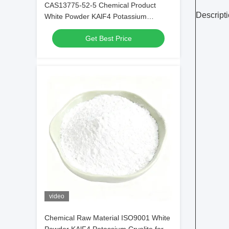
CAS13775-52-5 Chemical Product
Descripti
White Powder KAlF4 Potassium
Cryolite - Unleashing Potential in
Get Best Price
Chemical Industries
video
Chemical Raw Material ISO9001 White