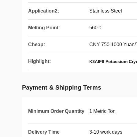
Application2:
Stainless Steel
Melting Point:
560℃
Cheap:
CNY 750-1000 Yuan/
Highlight:
K3AlF6 Potassium Cryo
Payment & Shipping Terms
Minimum Order Quantity
1 Metric Ton
Delivery Time
3-10 work days