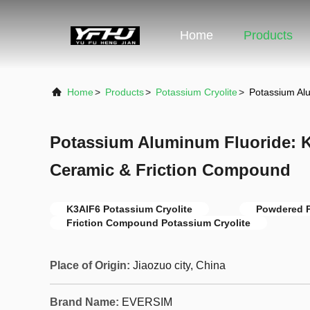
Home
Products
Home
>
Products
>
Potassium Cryolite
>
Potassium Al
Potassium Aluminum Fluoride: K
Ceramic & Friction Compound
K3AlF6 Potassium Cryolite
Powdered P
Friction Compound Potassium Cryolite
Place of Origin:
Jiaozuo city, China
Brand Name:
EVERSIM