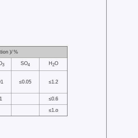
ion )/ %
O
SO
H
O
3
4
2
01
≤0.05
≤1.2
1
≤0.6
≤1.o