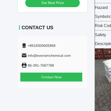
Get Best Price
Hazard
Symbols
Risk Cod
CONTACT US
Safety
Descripti
+8618300605868
info@eversimchemical.com
86-391-7687788
Contact Now