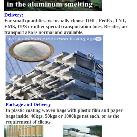
Delivery:
F
or small quantities, we usually choose DHL, FedEx, TNT,
EMS, UPS or other special transportation lines. Besides, air
transport also is normal and available.
Package and Delivery
In plastic coating woven bags with plastic film and paper
bags inside, 40kgs, 50kgs or 1000kgs net each, or as the
requirement of clients.