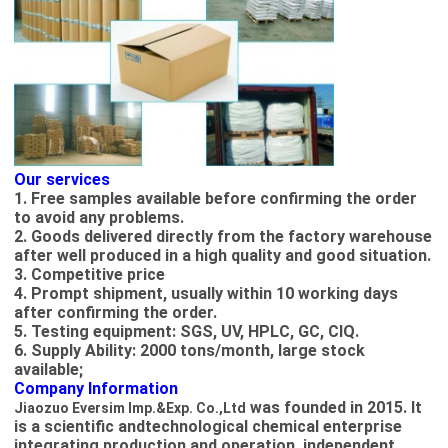
Our services
1. Free samples available before confirming the order
to avoid any problems.
2. Goods delivered directly from the factory warehouse
after well produced in a high quality and good situation.
3. Competitive price
4. Prompt shipment, usually within 10 working days
after confirming the order.
5. Testing equipment: SGS, UV, HPLC, GC, CIQ.
6. Supply Ability: 2000 tons/month, large stock
available;
Company Information
was founded in 2015. It
Jiaozuo Eversim Imp.&Exp. Co.,Ltd​
is a scientific andtechnological chemical enterprise
integrating production and operation, independent