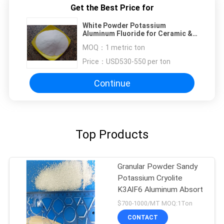
Get the Best Price for
White Powder Potassium
Aluminum Fluoride for Ceramic &
Friction Compound
MOQ：
1 metric ton
Price：
USD530-550 per ton
Continue
Top Products
Granular Powder Sandy
Potassium Cryolite
K3AlF6 Aluminum Absort
$700-1000/MT MOQ:1Ton
CONTACT