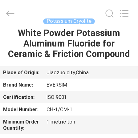
Jiaozuo
Eversim
Imp.&Exp.Co.,Ltd.
All
Rights
Potassium Cryolite
Reserved.
White Powder Potassium
HOME
Aluminum Fluoride for
PRODUCTS
Ceramic & Friction Compound
VIDEOS
Place of Origin:
Jiaozuo city,China
Brand Name:
EVERSIM
ABOUT
Certification:
ISO 9001
US
Model Number:
CH-1/CM-1
FACTORY
Minimum Order
1 metric ton
Quantity:
TOUR