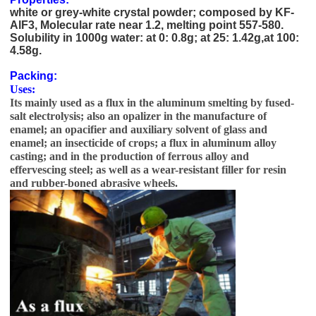
white or grey-white crystal powder; composed by KF-
AlF3, Molecular rate near 1.2, melting point 557-580.
Solubility in 1000g water: at 0: 0.8g; at 25: 1.42g,at 100:
4.58g.
high quality Potassium Cryolite price 13775-52-5
Packing:
Uses:
Its mainly used as a flux in the aluminum smelting by fused-
salt electrolysis; also an opalizer in the manufacture of
enamel; an opacifier and auxiliary solvent of glass and
enamel; an insecticide of crops; a flux in aluminum alloy
casting; and in the production of ferrous alloy and
effervescing steel; as well as a wear-resistant filler for resin
and rubber-boned abrasive wheels.