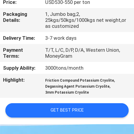
Price:
USD530-550 per ton
QUALITY
Packaging
1, Jumbo bag;2,
Details:
25kgs/50kgs/1000kgs net weight,or
CONTROL
as customized
Delivery Time:
3-7 work days
CONTACT
Payment
T/T, L/C, D/P, D/A, Western Union,
US
Terms:
MoneyGram
Supply Ability:
3000tons/month
NEWS
Highlight:
,
Friction Compound Potassium Cryolite
,
Degassing Agent Potassium Cryolite
CASES
3mm Potassium Cryolite
REQUEST
GET BEST PRICE
A QUOTE