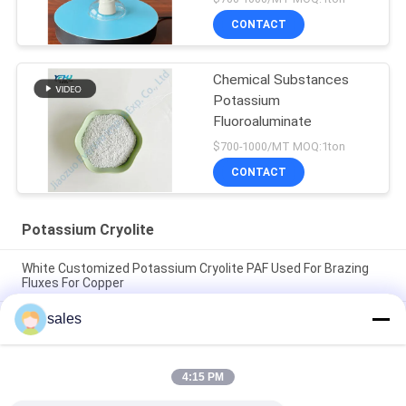
CONTACT
Chemical Substances
Potassium
Fluoroaluminate
$700-1000/MT MOQ:1ton
CONTACT
Potassium Cryolite
White Customized Potassium Cryolite PAF Used For Brazing
Fluxes For Copper
sales
The Factory Price Of High-performance Abrasives Made Of
Pure White Sodium Cryolite For Industrial Production
CAS13775-52-5 Chemical Product White Powder KAlF4
4:15 PM
Potassium Cryolite - Unleashing Potential in Chemical
Industries