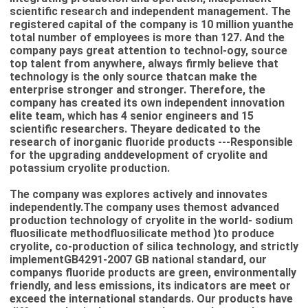
scientific research and independent management. The
registered capital of the company is 10 million yuanthe
total number of employees is more than 127. And the
company pays great attention to technol-ogy, source
top talent from anywhere, always firmly believe that
technology is the only source thatcan make the
enterprise stronger and stronger. Therefore, the
company has created its own independent innovation
elite team, which has 4 senior engineers and 15
scientific researchers. Theyare dedicated to the
research of inorganic fluoride products ---Responsible
for the upgrading anddevelopment of cryolite and
potassium cryolite production.
The company was explores actively and innovates
independently.The company uses themost advanced
production technology of cryolite in the world- sodium
fluosilicate methodfluosilicate method )to produce
cryolite, co-production of silica technology, and strictly
implementGB4291-2007 GB national standard, our
companys fluoride products are green, environmentally
friendly, and less emissions, its indicators are meet or
exceed the international standards. Our products have