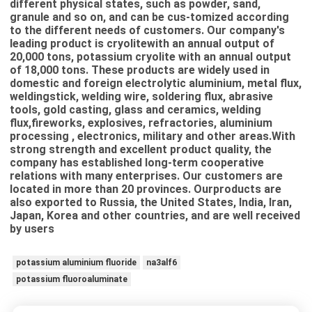
different physical states, such as powder, sand,
granule and so on, and can be cus-tomized according
to the different needs of customers. Our company's
leading product is cryolitewith an annual output of
20,000 tons, potassium cryolite with an annual output
of 18,000 tons. These products are widely used in
domestic and foreign electrolytic aluminium, metal flux,
weldingstick, welding wire, soldering flux, abrasive
tools, gold casting, glass and ceramics, welding
flux,fireworks, explosives, refractories, aluminium
processing , electronics, military and other areas.With
strong strength and excellent product quality, the
company has established long-term cooperative
relations with many enterprises. Our customers are
located in more than 20 provinces. Ourproducts are
also exported to Russia, the United States, India, Iran,
Japan, Korea and other countries, and are well received
by users
potassium aluminium fluoride
na3alf6
potassium fluoroaluminate