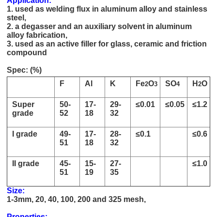
Application:
1. used as welding flux in aluminum alloy and stainless
steel,
2. a degasser and an auxiliary solvent in aluminum
alloy fabrication,
3. used as an active filler for glass, ceramic and friction
compound
high quality Potassium Cryolite price 13775-52-5
Spec: (%)
F
Al
K
Fe
O
SO
H
O
2
3
4
2
Super
50-
17-
29-
≤0.01
≤0.05
≤1.2
grade
52
18
32
I grade
49-
17-
28-
≤0.1
≤0.6
51
18
32
II grade
45-
15-
27-
≤1.0
51
19
35
Size:
1-3mm, 20, 40, 100, 200 and 325 mesh,
high quality Potassium Cryolite price 13775-52-5
Properties: