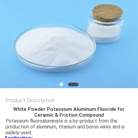
SITEMAP
PRIVACY
POLICY
Product Description
White Powder Potassium Aluminum Fluoride for
Ceramic & Friction Compound
Potassium fluoroaluminate is a by-product from the
production of aluminum, titanium and boron wires and is
widely used.