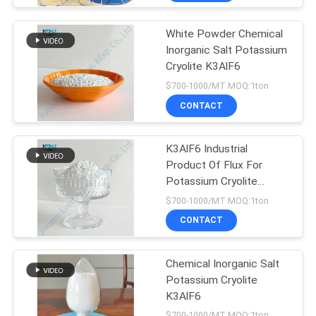
White Powder Chemical
Inorganic Salt Potassium
Cryolite K3AlF6
$700-1000/MT MOQ:1ton
CONTACT
K3AlF6 Industrial
Product Of Flux For
Potassium Cryolite
Crystalline
$700-1000/MT MOQ:1ton
CONTACT
Chemical Inorganic Salt
Potassium Cryolite
K3AlF6
$700-1000/MT MOQ:1ton