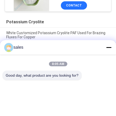
CONTACT
Potassium Cryolite
White Customized Potassium Cryolite PAF Used For Brazing
Fluxes For Copper
sales
The Factory Price Of High-performance Abrasives Made Of
Pure White Sodium Cryolite For Industrial Production
CAS13775-52-5 Chemical Product White Powder KAlF4
8:05 AM
Potassium Cryolite - Unleashing Potential in Chemical
Industries
Good day, what product are you looking for?
Popular Categories
All
Sodium Cryolite
Potassium Cryolite