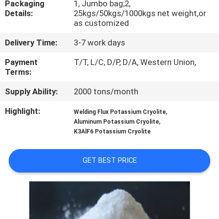
Packaging
1, Jumbo bag;2,
Details:
25kgs/50kgs/1000kgs net weight,or
QUALITY
as customized
CONTROL
Delivery Time:
3-7 work days
Payment
T/T, L/C, D/P, D/A, Western Union,
CONTACT
Terms:
US
Supply Ability:
2000 tons/month
Highlight:
,
Welding Flux Potassium Cryolite
NEWS
,
Aluminum Potassium Cryolite
K3AlF6 Potassium Cryolite
CASES
GET BEST PRICE
REQUEST
A QUOTE