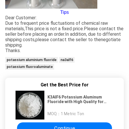
Tips
Dear Customer:
Due to frequent price fluctuations of chemical raw
materials,This price is not a fixed price.Please contact the
seller before placing an order.In addition, due to different
shipping costs,please contact the seller to thenegotiate
shipping.
Thanks.
potassium aluminium fluoride
na3alf6
potassium fluoroaluminate
Get the Best Price for
K3AlF6 Potassium Aluminum
Fluoride with High Quality for
Welding Flux
MOQ：
1 Metric Ton
Continue