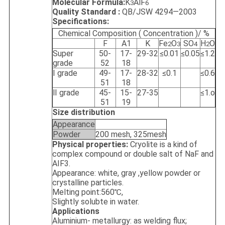
Molecular Formula:
K
AlF
3
6
Quality Standard :
QB/JSW 4294—2003
Specifications:
Chemical Composition ( Concentration )/ %
F
A1
K
Fe
O
SO
H
O
2
3
4
2
Super
50-
17-
29-32
≤0.01
≤0.05
≤1.2
grade
52
18
Ⅰ grade
49-
17-
28-32
≤0.1
≤0.6
51
18
Ⅱ grade
45-
15-
27-35
≤1.o
51
19
Size distribution
Appearance
Powder
200 mesh, 325mesh
Physical properties:
Cryolite is a kind of
complex compound or double salt of NaF and
AIF3.
Appearance: white, gray ,yellow powder or
crystalline particles.
Melting point:560℃,
Slightly solubte in water.
Applications
Aluminium- metallurgy: as welding flux;