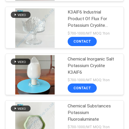
K3AlF6 Industrial
Product Of Flux For
Potassium Cryolite
Crystalline
$700-1000/MT MOQ:1ton
CONTACT
Chemical Inorganic Salt
Potassium Cryolite
K3AlF6
$700-1000/MT MOQ:1ton
CONTACT
Chemical Substances
Potassium
Fluoroaluminate
$700-1000/MT MOQ:1ton