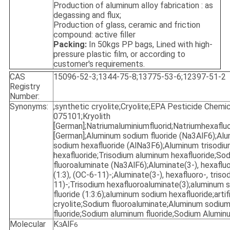
Production of aluminum alloy fabrication : as
degassing and flux;
Production of glass, ceramic and friction
compound: active filler
Packing:
In 50kgs PP bags, Lined with high-
pressure plastic film, or according to
customer's requirements.
CAS
15096-52-3;1344-75-8;13775-53-6;12397-51-2
Registry
Number:
Synonyms:
;synthetic cryolite;Cryolite;EPA Pesticide Chemi
075101;Kryolith
[German];Natriumaluminiumfluorid;Natriumhexaflu
[German];Aluminum sodium fluoride (Na3AlF6);Al
sodium hexafluoride (AlNa3F6);Aluminum trisodi
hexafluoride;Trisodium aluminum hexafluoride;So
fluoroaluminate (Na3AlF6);Aluminate(3-), hexaflu
(1:3), (OC-6-11)-;Aluminate(3-), hexafluoro-, triso
11)-;Trisodium hexafluoroaluminate(3);aluminum 
fluoride (1:3:6);aluminum sodium hexafluoride;artifi
cryolite;Sodium fluoroaluminate;Aluminum sodiu
fluoride;Sodium aluminum fluoride;Sodium Aluminu
Molecular
K
AlF
3
6