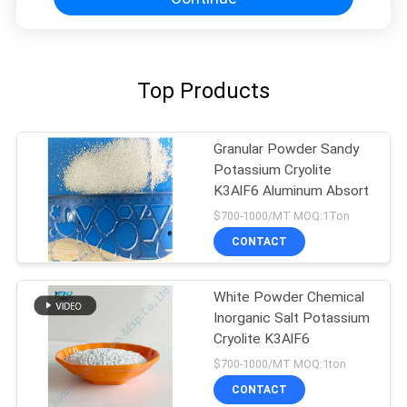
Top Products
Granular Powder Sandy
Potassium Cryolite
K3AlF6 Aluminum Absort
$700-1000/MT MOQ:1Ton
CONTACT
White Powder Chemical
Inorganic Salt Potassium
Cryolite K3AlF6
$700-1000/MT MOQ:1ton
CONTACT