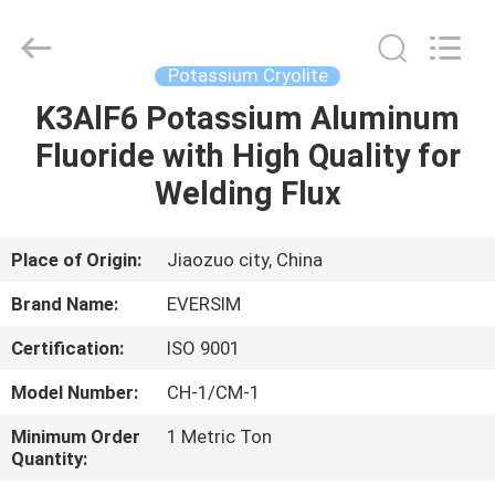
Jiaozuo
Eversim
Imp.&Exp.Co.,Ltd.
All
Rights
Potassium Cryolite
Reserved.
K3AlF6 Potassium Aluminum
HOME
Fluoride with High Quality for
PRODUCTS
Welding Flux
VIDEOS
Place of Origin:
Jiaozuo city, China
Brand Name:
EVERSIM
ABOUT
Certification:
ISO 9001
US
Model Number:
CH-1/CM-1
FACTORY
Minimum Order
1 Metric Ton
Quantity:
TOUR