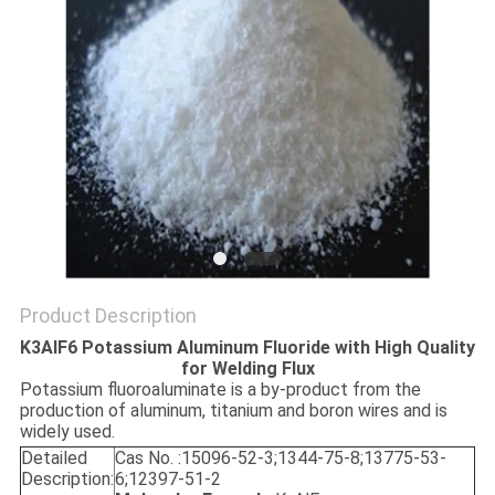
SITEMAP
PRIVACY
POLICY
Product Description
K3AlF6 Potassium Aluminum Fluoride with High Quality
for Welding Flux
Potassium fluoroaluminate is a by-product from the
production of aluminum, titanium and boron wires and is
widely used.
Detailed
Cas No. :15096-52-3;1344-75-8;13775-53-
Description:
6;12397-51-2