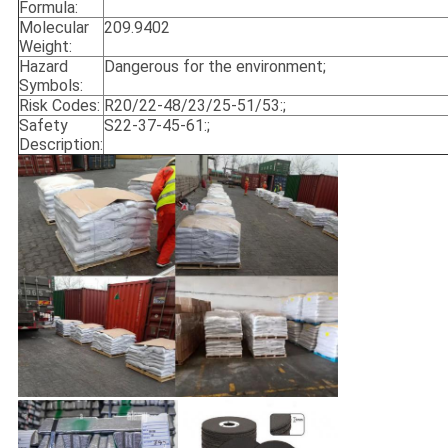
Formula:
Molecular
209.9402
Weight:
Hazard
Dangerous for the environment;
Symbols:
Risk Codes:
R20/22-48/23/25-51/53:;
Safety
S22-37-45-61:;
Description: