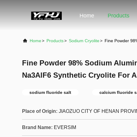
Home
Products
Home
>
Products
>
Sodium Cryolite
>
Fine Powder 98%
Fine Powder 98% Sodium Alumi
Na3AlF6 Synthetic Cryolite For
sodium fluoride salt
calcium fluoride s
Place of Origin:
JIAOZUO CITY OF HENAN PROV
Brand Name:
EVERSIM