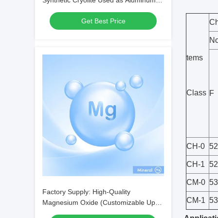
Synthetic Cryolite Used as Aluminum
Electrolysis Flux
Get Best Price
Ch
No
tems
Class
F
CH-0
52
CH-1
52
CM-0
53
Factory Supply: High-Quality
CM-1
53
Magnesium Oxide (Customizable Upon
Request) — CAS No. 1309-48-4