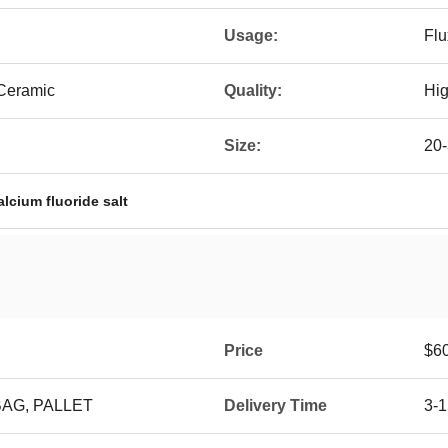
Usage:
Flu
Ceramic
Quality:
Hig
Size:
20
alcium fluoride salt
Price
$6
BAG, PALLET
Delivery Time
3-