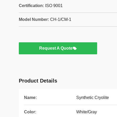
Certification:
ISO 9001
Model Number:
CH-1/CM-1
Request A Quote
Product Details
Name:
Synthetic Cryolite
Color:
White/Gray