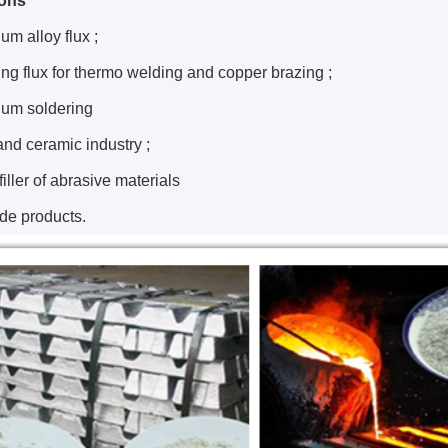
ions
um alloy flux ;
ing flux for thermo welding and copper brazing ;
num soldering
and ceramic industry ;
 filler of abrasive materials
ide products.