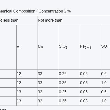
emical Composition ( Concentration )/ %
t less than
Not more than
SiO
Fe
O
SO
Al
Na
2
2
3
4
12
33
0.25
0.05
0.6
12
33
0.36
0.08
1.0
13
32
0.25
0.05
0.6
13
32
0.36
0.08
1.0