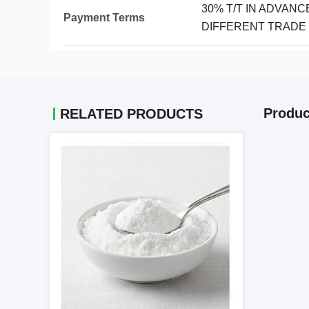
30% T/T IN ADVAN
Payment Terms
DIFFERENT TRADE
Produc
RELATED PRODUCTS