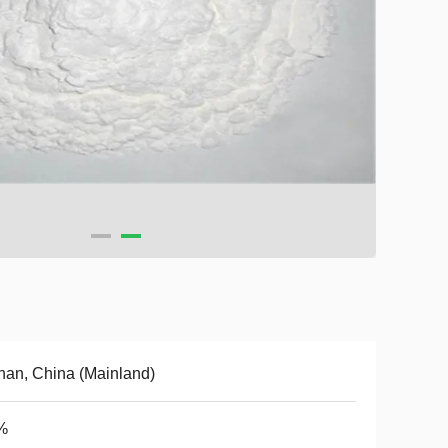
an, China (Mainland)
%