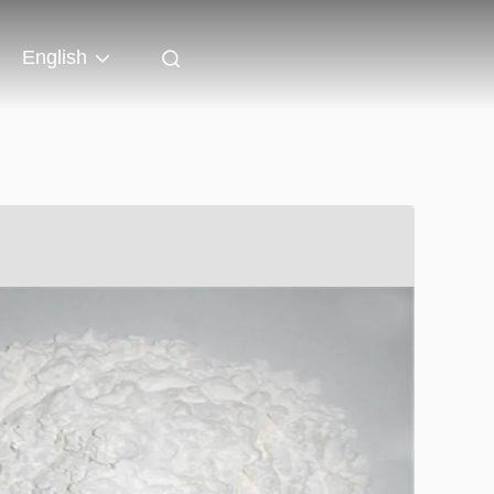
English