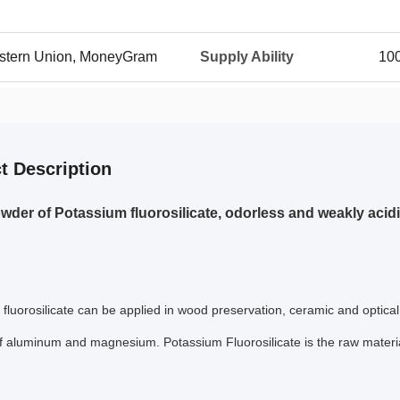
Western Union, MoneyGram
Supply Ability
100
t Description
wder of Potassium fluorosilicate, odorless and weakly acid
fluorosilicate
can be applied in wood preservation, ceramic and optical 
f aluminum and magnesium. Potassium Fluorosilicate is the raw material