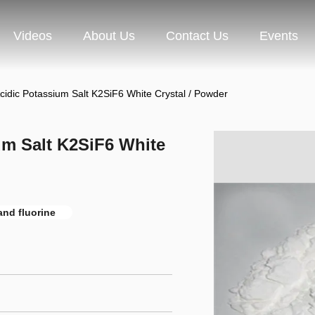
Videos
About Us
Contact Us
Events
cidic Potassium Salt K2SiF6 White Crystal / Powder
um Salt K2SiF6 White
nd fluorine