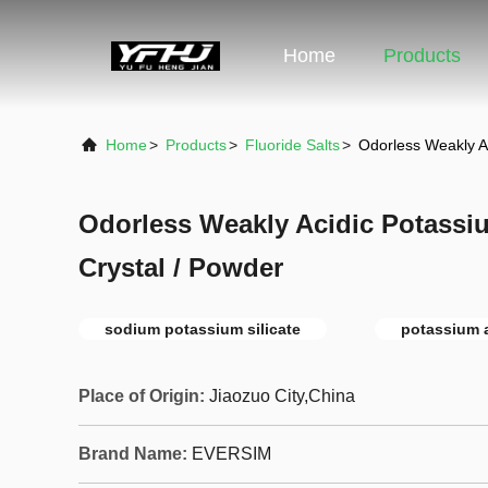
Home
Products
Home
>
Products
>
Fluoride Salts
>
Odorless Weakly A
Odorless Weakly Acidic Potassi
Crystal / Powder
sodium potassium silicate
potassium a
Place of Origin:
Jiaozuo City,China
Brand Name:
EVERSIM