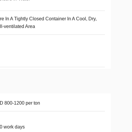
re In A Tightly Closed Container In A Cool, Dry,
l-ventilated Area
 800-1200 per ton
0 work days