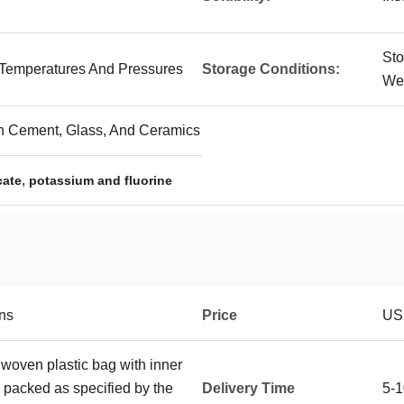
Sto
 Temperatures And Pressures
Storage Conditions:
Wel
In Cement, Glass, And Ceramics
,
cate
potassium and fluorine
ons
Price
USD
 woven plastic bag with inner
r packed as specified by the
Delivery Time
5-1