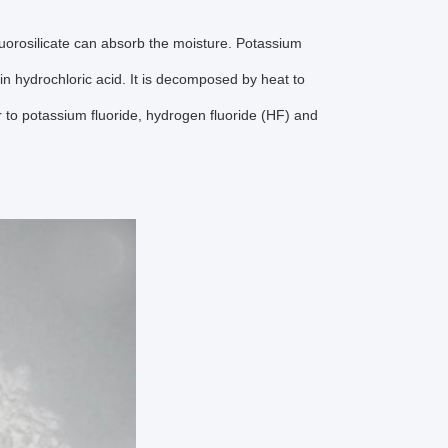
luorosilicate can absorb the moisture. Potassium
in hydrochloric acid. It is decomposed by heat to
r to potassium fluoride, hydrogen fluoride (HF) and