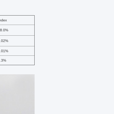
ndex
8.0%
.02%
.01%
.3%