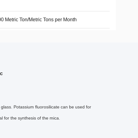
0 Metric Ton/Metric Tons per Month
ic
glass. Potassium fluorosilicate can be used for
 for the synthesis of the mica.