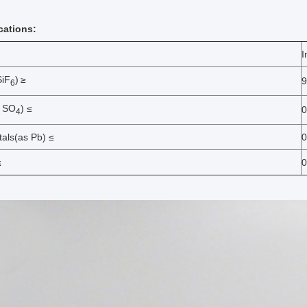
ications:
I
SiF
)
≥
9
6
s SO
) ≤
0
4
als(as Pb) ≤
0
≤
0