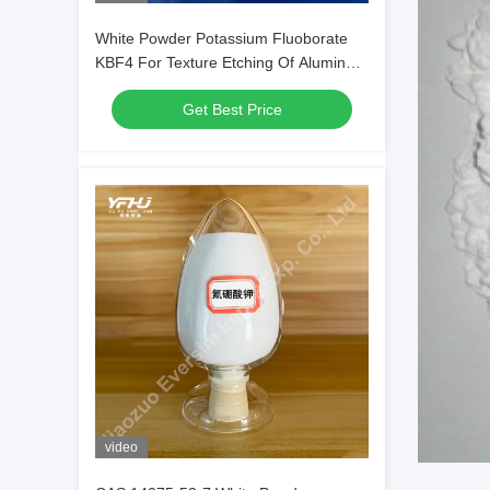
White Powder Potassium Fluoborate
KBF4 For Texture Etching Of Aluminum
Alloys
Get Best Price
video