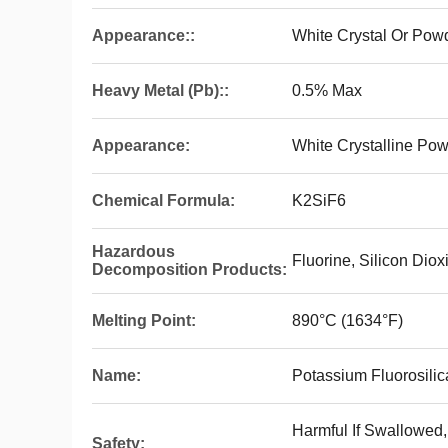
Appearance::
White Crystal Or Pow
Heavy Metal (Pb)::
0.5% Max
Appearance:
White Crystalline Po
Chemical Formula:
K2SiF6
Hazardous
Fluorine, Silicon Dio
Decomposition Products:
Melting Point:
890°C (1634°F)
Name:
Potassium Fluorosilic
Harmful If Swallowed
Safety: