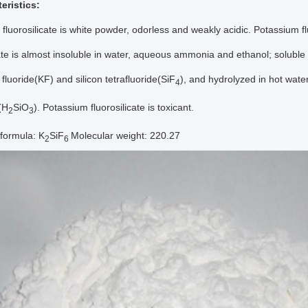
eristics:
fluorosilicate is white powder, odorless and weakly acidic. Potassium f
cate is almost insoluble in water, aqueous ammonia and ethanol; soluble 
fluoride(KF) and silicon tetrafluoride(SiF
), and hydrolyzed in hot wate
4
d(H
SiO
). Potassium fluorosilicate is toxicant.
2
3
formula: K
SiF
Molecular weight: 220.27
2
6