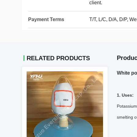
client.
Payment Terms
T/T, L/C, D/A, D/P, 
Produc
RELATED PRODUCTS
White po
1. Uses:
Potassium 
smelting o