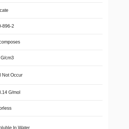
icate
0-896-2
composes
 G/cm3
l Not Occur
.14 G/mol
rless
oluble In Water