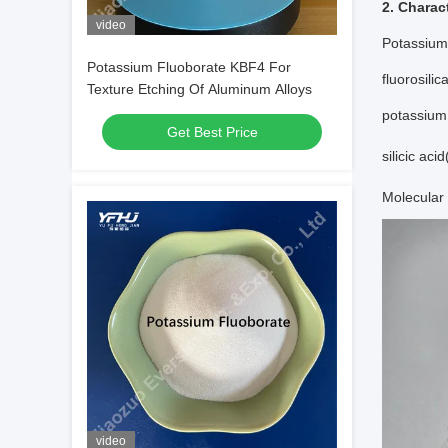
2. Charact
video
Potassium 
Potassium Fluoborate KBF4 For
fluorosili
Texture Etching Of Aluminum Alloys
potassium 
Get Best Price
silicic aci
Molecular 
video