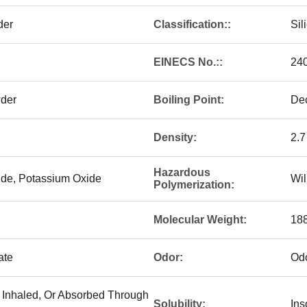
der
Classification::
Sil
EINECS No.::
24
wder
Boiling Point:
De
Density:
2.7
Hazardous
xide, Potassium Oxide
Wil
Polymerization:
Molecular Weight:
188
ate
Odor:
Odo
, Inhaled, Or Absorbed Through
Solubility:
Ins