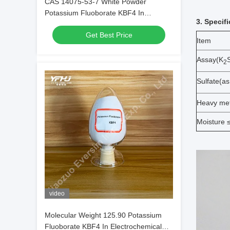
CAS 14075-53-7 White Powder
Potassium Fluoborate KBF4 In
3. Specif
Electrochemical Processes
Get Best Price
Item
Assay(K
2
Sulfate(a
Heavy met
Moisture 
video
Molecular Weight 125.90 Potassium
Fluoborate KBF4 In Electrochemical