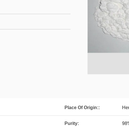
Place Of Origin::
Hen
Purity:
98