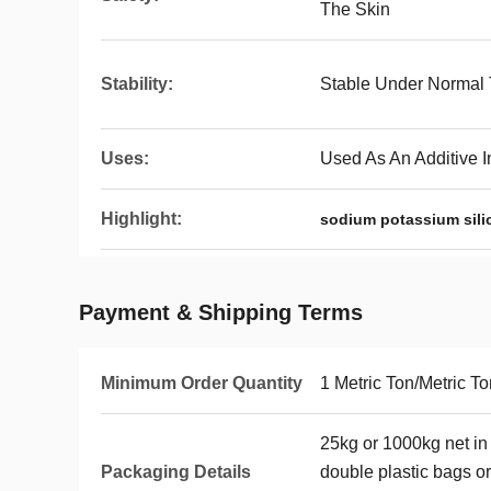
The Skin
Stability:
Stable Under Normal
Uses:
Used As An Additive 
Highlight:
sodium potassium sili
Payment & Shipping Terms
Minimum Order Quantity
1 Metric Ton/Metric T
25kg or 1000kg net in
Packaging Details
double plastic bags o