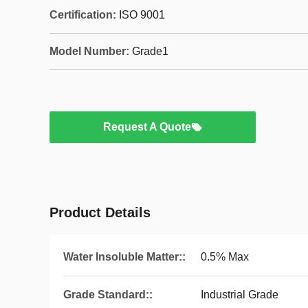
Certification:
ISO 9001
Model Number:
Grade1
Request A Quote
Product Details
Water Insoluble Matter::
0.5% Max
Grade Standard::
Industrial Grade