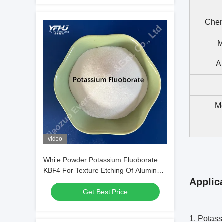
Chem
M
A
Me
video
White Powder Potassium Fluoborate
KBF4 For Texture Etching Of Aluminum
Applic
Alloys
Get Best Price
1. Potass