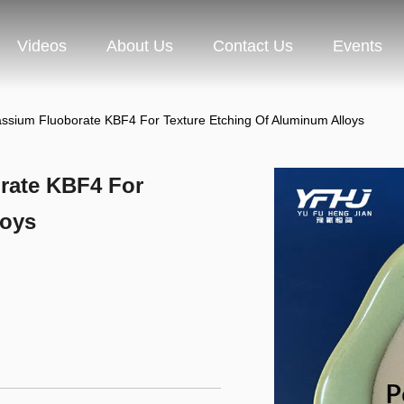
Videos
About Us
Contact Us
Events
ssium Fluoborate KBF4 For Texture Etching Of Aluminum Alloys
rate KBF4 For
loys