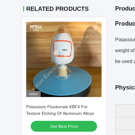
Produc
RELATED PRODUCTS
Produc
Potassium
weight of
be used a
Physic
video
Potassium Fluoborate KBF4 For
Texture Etching Of Aluminum Alloys
Get Best Price