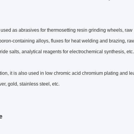
 used as abrasives for thermosetting resin grinding wheels, ra
oron-containing alloys, fluxes for heat welding and brazing, raw 
oride salts, analytical reagents for electrochemical synthesis, etc.
ition, it is also used in low chromic acid chromium plating and le
ver, gold, stainless steel, etc.
e