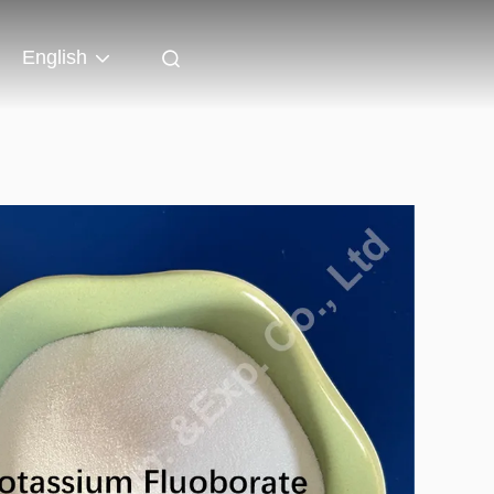
English