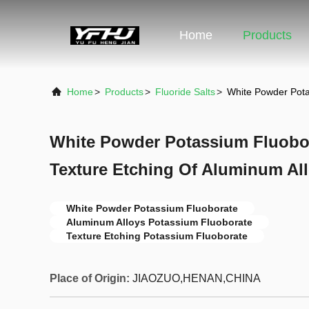
Home
Products
Home
>
Products
>
Fluoride Salts
>
White Powder Pota
White Powder Potassium Fluobo
Texture Etching Of Aluminum Al
White Powder Potassium Fluoborate
Aluminum Alloys Potassium Fluoborate
Texture Etching Potassium Fluoborate
Place of Origin:
JIAOZUO,HENAN,CHINA