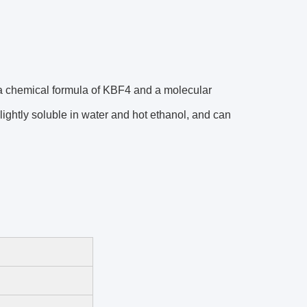
 a chemical formula of KBF4 and a molecular
lightly soluble in water and hot ethanol, and can