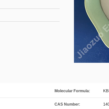
Molecular Formula:
KB
CAS Number:
14