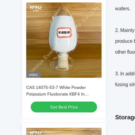
wafers.
2. Mainly
produce b
other flu
3. In add
video
fusing sil
CAS 14075-53-7 White Powder
Potassium Fluoborate KBF4 In
Electrochemical Processes
Get Best Price
Storag