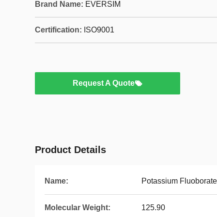
Brand Name:
EVERSIM
Certification:
ISO9001
Request A Quote
Product Details
Name:
Potassium Fluoborate
Molecular Weight:
125.90