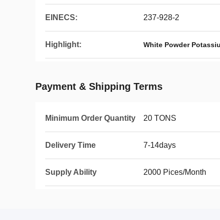
EINECS:
237-928-2
Highlight:
White Powder Potassi
Payment & Shipping Terms
Minimum Order Quantity
20 TONS
Delivery Time
7-14days
Supply Ability
2000 Pices/Month