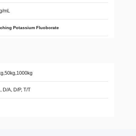
5g/mL
tching Potassium Fluoborate
kg,50kg,1000kg
, D/A, D/P, T/T