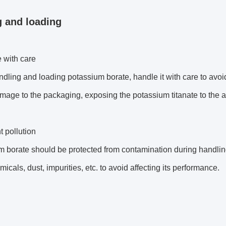
 and loading
 with care
ling and loading potassium borate, handle it with care to avoid
age to the packaging, exposing the potassium titanate to the air,
t pollution
 borate should be protected from contamination during handling
micals, dust, impurities, etc. to avoid affecting its performance.