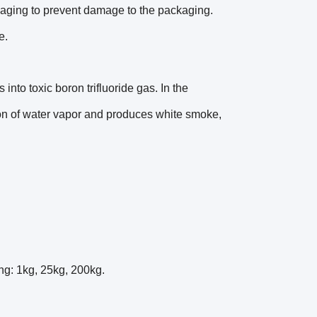
ckaging to prevent damage to the packaging.
e.
nto toxic boron trifluoride gas. In the
ion of water vapor and produces white smoke,
ing: 1kg, 25kg, 200kg.