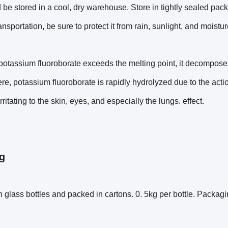
 be stored in a cool, dry warehouse. Store in tightly sealed pa
ansportation, be sure to protect it from rain, sunlight, and moistur
otassium fluoroborate exceeds the melting point, it decomposes i
e, potassium fluoroborate is rapidly hydrolyzed due to the act
rritating to the skin, eyes, and especially the lungs. effect.
g
 glass bottles and packed in cartons. 0. 5kg per bottle. Packag