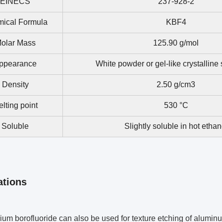
EINECS
237-928-2
ical Formula
KBF4
olar Mass
125.90 g/mol
ppearance
White powder or gel-like crystalline
Density
2.50 g/cm3
lting point
530 °C
Soluble
Slightly soluble in hot ethan
ations
ium borofluoride can also be used for texture etching of aluminu