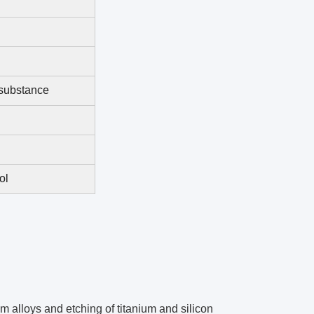
 substance
ol
m alloys and etching of titanium and silicon