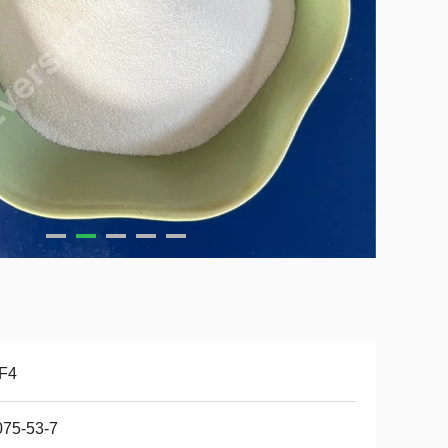
F4
075-53-7