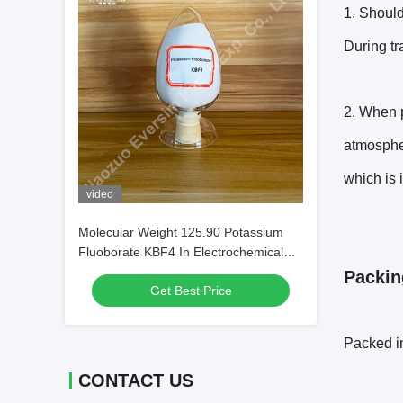
1. Should
During tr
2. When p
atmospher
which is i
video
Molecular Weight 125.90 Potassium
Fluoborate KBF4 In Electrochemical
Processes
Packin
Get Best Price
Packed in
CONTACT US