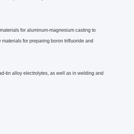
w materials for aluminum-magnesium casting to
materials for preparing boron trifluoride and
ad-tin alloy electrolytes, as well as in welding and