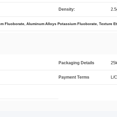
Density:
2.
,
,
um Fluoborate
Aluminum Alloys Potassium Fluoborate
Texture E
Packaging Details
25
Payment Terms
L/C