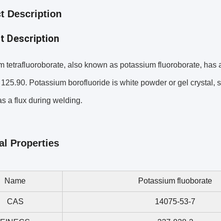
t Description
t Description
 tetrafluoroborate, also known as potassium fluoroborate, has
 125.90. Potassium borofluoride is white powder or gel crystal, s
s a flux during welding.
al Properties
Name
Potassium fluoborate
CAS
14075-53-7