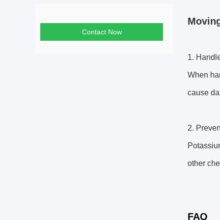
Moving
Contact Now
1. Handle
When hand
cause dam
2. Preven
Potassium
other che
FAQ