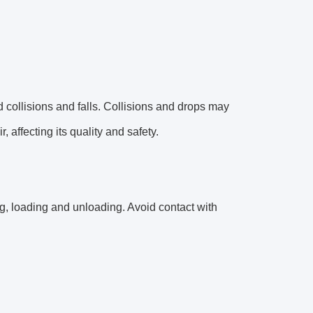
 collisions and falls. Collisions and drops may
 affecting its quality and safety.
, loading and unloading. Avoid contact with