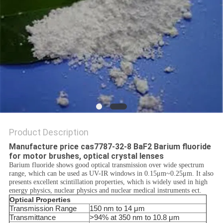
SITEMAP
PRIVACY
POLICY
Product Description
Manufacture price cas7787-32-8 BaF2 Barium fluoride
for motor brushes, optical crystal lenses
Barium fluoride shows good optical transmission over wide spectrum
range, which can be used as UV-IR windows in 0.15μm~0.25μm. It also
presents excellent scintillation properties, which is widely used in high
energy physics, nuclear physics and nuclear medical instruments ect.
Optical Properties
Transmission Range
150 nm to 14 μm
Transmittance
>94% at 350 nm to 10.8 μm