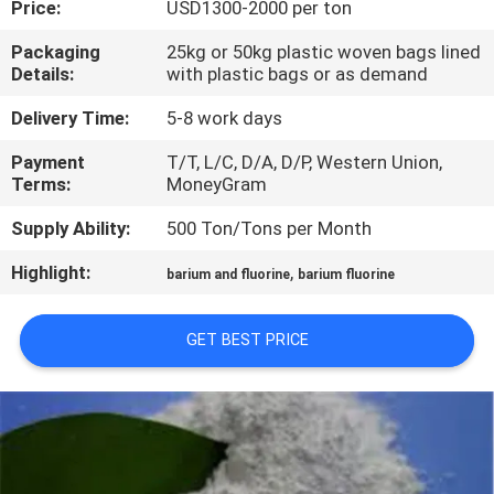
Price:
USD1300-2000 per ton
QUALITY
Packaging
25kg or 50kg plastic woven bags lined
Details:
with plastic bags or as demand
CONTROL
Delivery Time:
5-8 work days
CONTACT
Payment
T/T, L/C, D/A, D/P, Western Union,
Terms:
MoneyGram
US
Supply Ability:
500 Ton/Tons per Month
NEWS
Highlight:
,
barium and fluorine
barium fluorine
CASES
GET BEST PRICE
REQUEST
A QUOTE