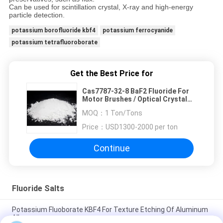
Can be used for scintillation crystal, X-ray and high-energy
particle detection.
potassium borofluoride kbf4
potassium ferrocyanide
potassium tetrafluoroborate
Get the Best Price for
Cas7787-32-8 BaF2 Fluoride For
Motor Brushes / Optical Crystal
Lenses
MOQ：
1 Ton/Tons
Price：
USD1300-2000 per ton
Continue
Fluoride Salts
Potassium Fluoborate KBF4 For Texture Etching Of Aluminum
Alloys