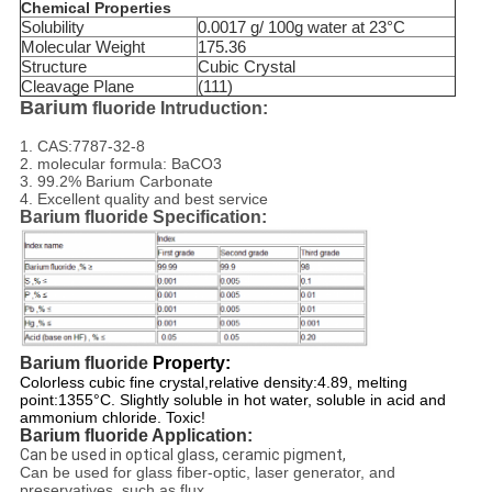
Chemical Properties
Solubility
0.0017 g/ 100g water at 23°C
Molecular Weight
175.36
Structure
Cubic Crystal
Cleavage Plane
(111)
Barium
fluoride Intruduction:
1. CAS:7787-32-8
2. molecular formula: BaCO3
3. 99.2% Barium Carbonate
4. Excellent quality and best service
Barium fluoride Specification:
Barium fluoride
Property:
Colorless cubic fine crystal,relative density:4.89, melting
point:1355°C. Slightly soluble in hot water, soluble in acid and
ammonium chloride. Toxic!
Barium fluoride Application:
Can be used in optical glass, ceramic pigment,
Can be used for glass fiber-optic, laser generator, and
preservatives, such as flux.