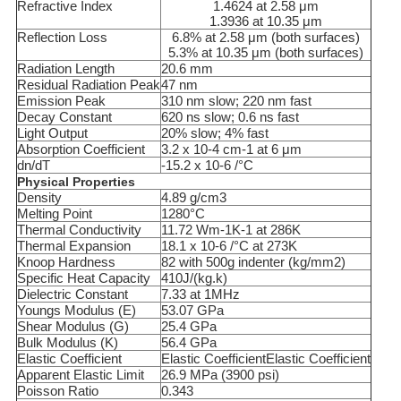
Refractive Index
1.4624 at 2.58 μm
1.3936 at 10.35 μm
Reflection Loss
6.8% at 2.58 μm (both surfaces)
5.3% at 10.35 μm (both surfaces)
Radiation Length
20.6 mm
Residual Radiation Peak
47 nm
Emission Peak
310 nm slow; 220 nm fast
Decay Constant
620 ns slow; 0.6 ns fast
Light Output
20% slow; 4% fast
Absorption Coefficient
3.2 x 10-4 cm-1 at 6 μm
dn/dT
-15.2 x 10-6 /°C
Physical Properties
Density
4.89 g/cm3
Melting Point
1280°C
Thermal Conductivity
11.72 Wm-1K-1 at 286K
Thermal Expansion
18.1 x 10-6 /°C at 273K
Knoop Hardness
82 with 500g indenter (kg/mm2)
Specific Heat Capacity
410J/(kg.k)
Dielectric Constant
7.33 at 1MHz
Youngs Modulus (E)
53.07 GPa
Shear Modulus (G)
25.4 GPa
Bulk Modulus (K)
56.4 GPa
Elastic Coefficient
Elastic CoefficientElastic Coefficient
Apparent Elastic Limit
26.9 MPa (3900 psi)
Poisson Ratio
0.343