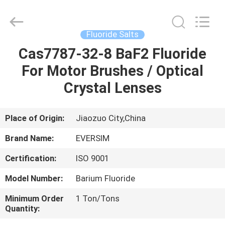
Jiaozuo
Eversim
Imp.&Exp.Co.,Ltd.
All
Rights
Fluoride Salts
Reserved.
Cas7787-32-8 BaF2 Fluoride
HOME
For Motor Brushes / Optical
PRODUCTS
Crystal Lenses
VIDEOS
Place of Origin:
Jiaozuo City,China
Brand Name:
EVERSIM
ABOUT
Certification:
ISO 9001
US
Model Number:
Barium Fluoride
FACTORY
Minimum Order
1 Ton/Tons
Quantity:
TOUR