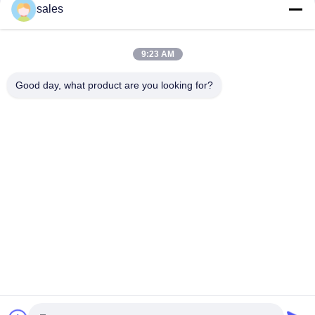
sales
White Powder Potassium Fluoborate KBF4 For Texture Etching
Of Aluminum Alloys
9:23 AM
CAS 14075-53-7 White Powder Potassium Fluoborate KBF4 In
Electrochemical Processes
Good day, what product are you looking for?
Popular Categories
All
Sodium Cryolite
Potassium Cryolite
Aluminium Fluoride
Fluoride Salts
Calcined Petroleum 
Anode Carbon Block
Coke
Cathode Carbon 
Sodium Fluoride 
Block
Powder