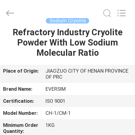
Jiaozuo
Eversim
Imp.&Exp.Co.,Ltd.
All
Rights
Sodium Cryolite
Reserved.
Refractory Industry Cryolite
HOME
Powder With Low Sodium
PRODUCTS
Molecular Ratio
VIDEOS
Place of Origin:
JIAOZUO CITY OF HENAN PROVINCE
OF PRC
ABOUT
Brand Name:
EVERSIM
US
Certification:
ISO 9001
Model Number:
CH-1/CM-1
FACTORY
Minimum Order
1KG
TOUR
Quantity: