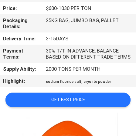
Price:
$600-1030 PER TON
QUALITY
Packaging
25KG BAG, JUMBO BAG, PALLET
CONTROL
Details:
Delivery Time:
3-15DAYS
CONTACT
Payment
30% T/T IN ADVANCE, BALANCE
US
Terms:
BASED ON DIFFERENT TRADE TERMS
Supply Ability:
2000 TONS PER MONTH
NEWS
Highlight:
,
sodium fluoride salt
cryolite powder
CASES
GET BEST PRICE
REQUEST
A QUOTE