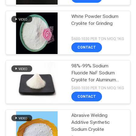
White Powder Sodium
Cryolite for Grinding
$600-1030 PER TON MOQ:1KG
CONTACT
98%-99% Sodium
Fluoride NaF Sodium
Cryolite for Aluminum
Electrolysis
$600-1030 PER TON MOQ:1KG
CONTACT
Abrasive Welding
Additive Synthetic
Sodium Cryolite