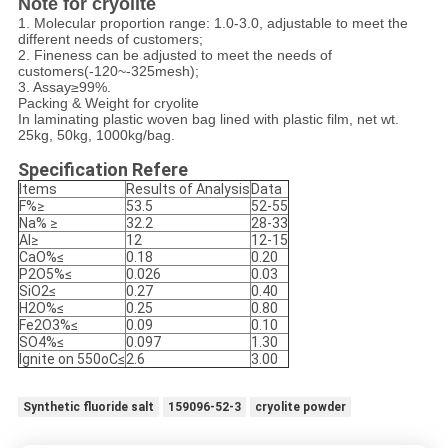
Note for cryolite
1. Molecular proportion range: 1.0-3.0, adjustable to meet the
different needs of customers;
2. Fineness can be adjusted to meet the needs of
customers(-120~-325mesh);
3. Assay≥99%.
Packing & Weight for cryolite
In laminating plastic woven bag lined with plastic film, net wt.
25kg, 50kg, 1000kg/bag.
Specification Refere
Items
Results of Analysis
Data
F%≥
53.5
52-55
Na% ≥
32.2
28-33
Al≥
12
12-15
CaO%≤
0.18
0.20
P2O5%≤
0.026
0.03
SiO2≤
0.27
0.40
H2O%≤
0.25
0.80
Fe2O3%≤
0.09
0.10
SO4%≤
0.097
1.30
Ignite on 550oC≤
2.6
3.00
Synthetic fluoride salt
159096-52-3
cryolite powder