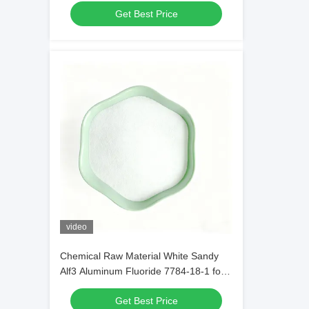
Get Best Price
Materials
video
Chemical Raw Material White Sandy
Alf3 Aluminum Fluoride 7784-18-1 for
Welding Fluids in Metal Welding
Get Best Price