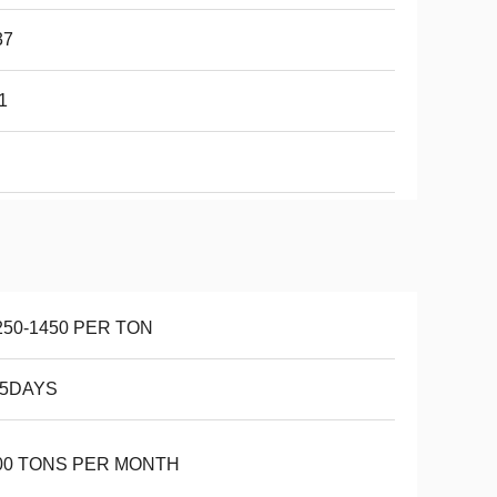
37
1
250-1450 PER TON
15DAYS
00 TONS PER MONTH