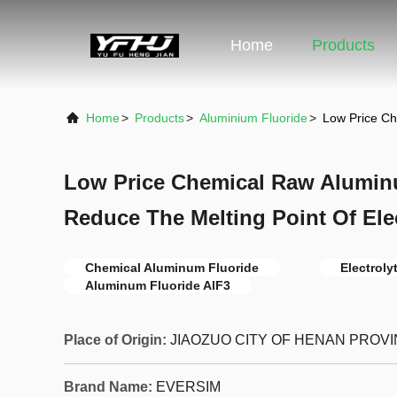
Home
Products
Home
>
Products
>
Aluminium Fluoride
>
Low Price Ch
Low Price Chemical Raw Alumin
Reduce The Melting Point Of Ele
Chemical Aluminum Fluoride
Electrol
Aluminum Fluoride AlF3
Place of Origin:
JIAOZUO CITY OF HENAN PROV
Brand Name:
EVERSIM