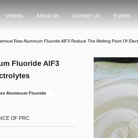
Videos
About Us
Contact Us
Events
emical Raw Aluminum Fluoride AlF3 Reduce The Melting Point Of Elect
um Fluoride AlF3
ctrolytes
ytes Aluminum Fluoride
INCE OF PRC