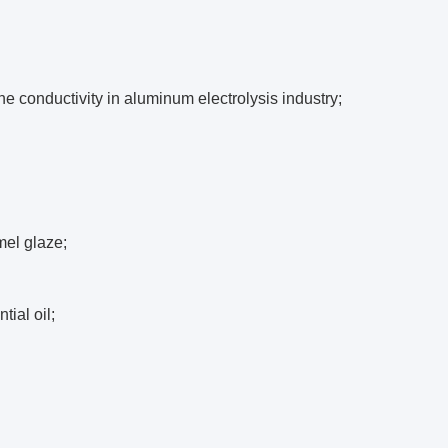
he conductivity in aluminum electrolysis industry;
mel glaze;
tial oil;