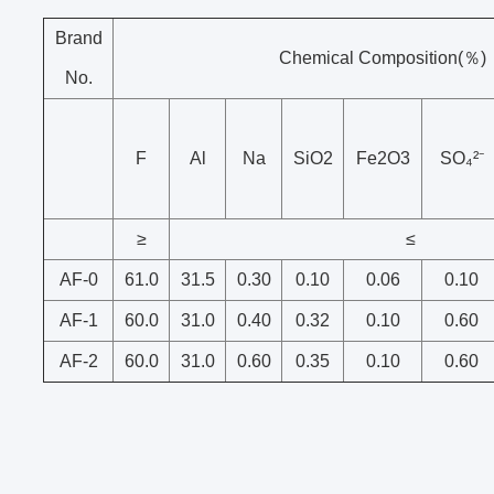
Brand
Chemical Composition(％)
No.
F
Al
Na
SiO2
Fe2O3
SO₄²⁻
≥
≤
AF-0
61.0
31.5
0.30
0.10
0.06
0.10
AF-1
60.0
31.0
0.40
0.32
0.10
0.60
AF-2
60.0
31.0
0.60
0.35
0.10
0.60