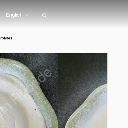
English
rolytes