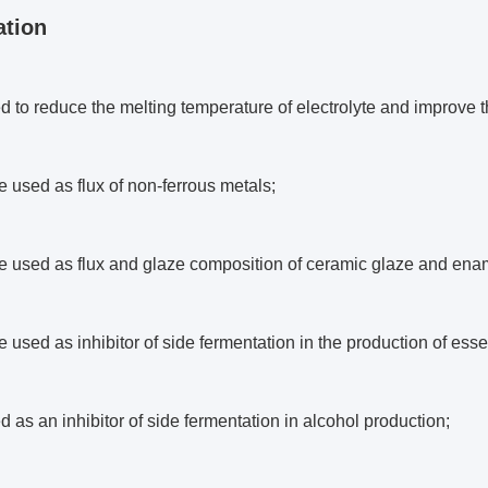
ation
sed to reduce the melting temperature of electrolyte and improve t
be used as flux of non-ferrous metals;
be used as flux and glaze composition of ceramic glaze and ena
be used as inhibitor of side fermentation in the production of essen
sed as an inhibitor of side fermentation in alcohol production;