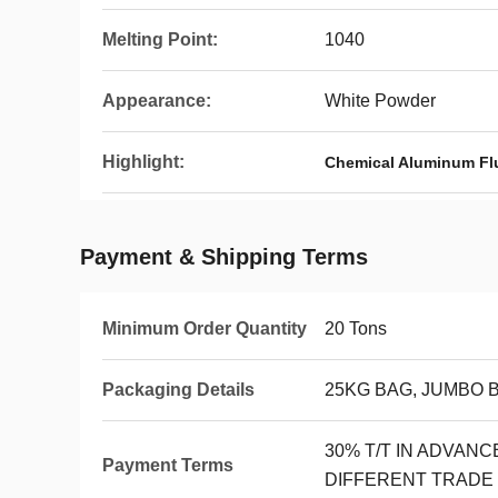
Melting Point:
1040
Appearance:
White Powder
Highlight:
Chemical Aluminum Fl
Payment & Shipping Terms
Minimum Order Quantity
20 Tons
Packaging Details
25KG BAG, JUMBO 
30% T/T IN ADVAN
Payment Terms
DIFFERENT TRADE