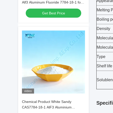
Appeara
Alf3 Aluminum Fluoride 7784-18-1 for
Welding Fluids in Metal Welding
Melting P
Get Best Price
Boiling p
Density
Molecula
Molecula
Type
Shelf life
Solublen
video
Chemical Product White Sandy
Specif
CAS7784-18-1 AlF3 Aluminium
Fluoride HBD/LBD for Electronic