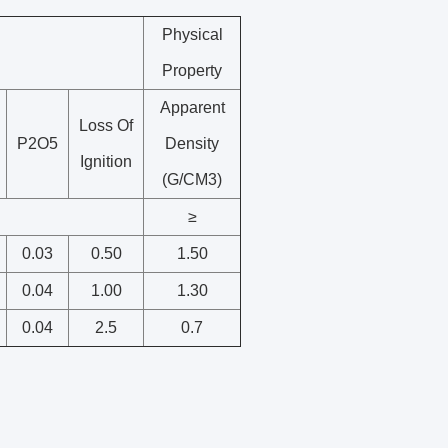
Physical
Property
Apparent
Loss Of
P2O5
Density
Ignition
(G/CM3)
≥
0.03
0.50
1.50
0.04
1.00
1.30
0.04
2.5
0.7