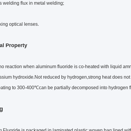
 welding flux in metal welding;
ing optical lenses.
l Property
no reaction when aluminum fluoride is co-heated with liquid amm
ssium hydroxide.Not reduced by hydrogen,strong heat does not 
eating to 300-400℃can be partially decomposed into hydrogen f
g
Fluoride is packaged in laminated plastic woven bag,lined wit