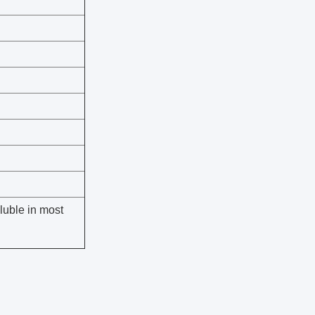
oluble in most