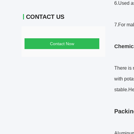
6.Used as
CONTACT US
7.For mak
Contact Now
Chemica
There is 
with pota
stable.H
Packin
Aluminum 