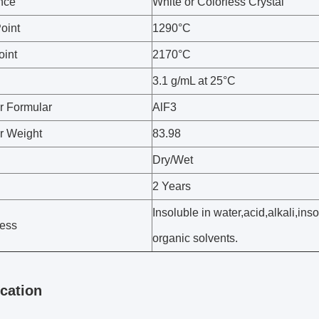
nce
White or Colorless Crystal
oint
1290°C
oint
2170°C
3.1 g/mL at 25°C
r Formular
AlF3
r Weight
83.98
Dry/Wet
2 Years
Insoluble in water,acid,alkali,ins
ess
organic solvents.
ication