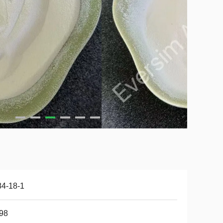
84-18-1
98