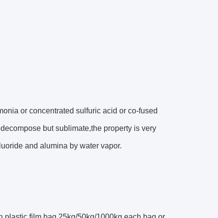
onia or concentrated sulfuric acid or co-fused
decompose but sublimate,the property is very
luoride and alumina by water vapor.
h plastic film bag,25kg/50kg/1000kg each bag or