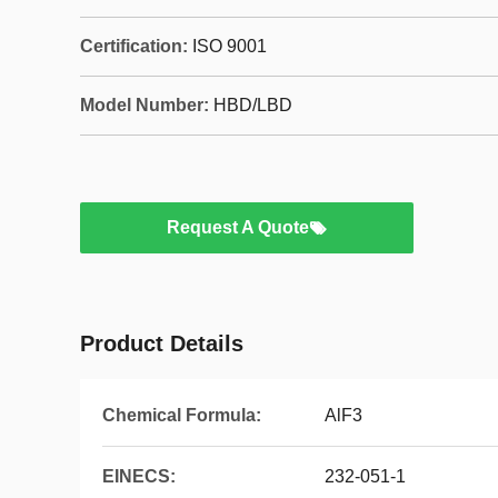
Certification:
ISO 9001
Model Number:
HBD/LBD
Request A Quote
Product Details
Chemical Formula:
AlF3
EINECS:
232-051-1