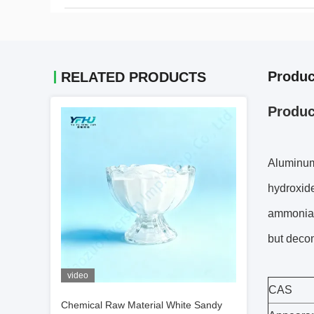
Produc
RELATED PRODUCTS
Produc
Aluminum 
hydroxide
ammonia. 
but decom
video
CAS
Chemical Raw Material White Sandy