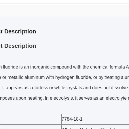
t Description
t Description
fluoride is an inorganic compound with the chemical formula A
 or metallic aluminum with hydrogen fluoride, or by treating alu
It appears as colorless or white crystals and does not dissolve 
poses upon heating. In electrolysis, it serves as an electrolyte 
7784-18-1