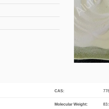
CAS:
77
Molecular Weight:
83.