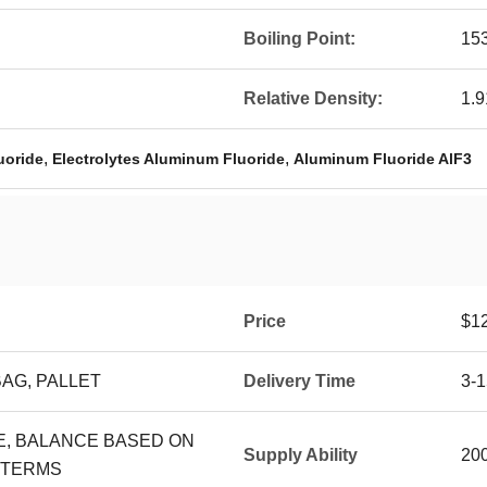
Boiling Point:
15
Relative Density:
1.9
,
,
uoride
Electrolytes Aluminum Fluoride
Aluminum Fluoride AlF3
Price
$1
BAG, PALLET
Delivery Time
3-
CE, BALANCE BASED ON
Supply Ability
20
 TERMS