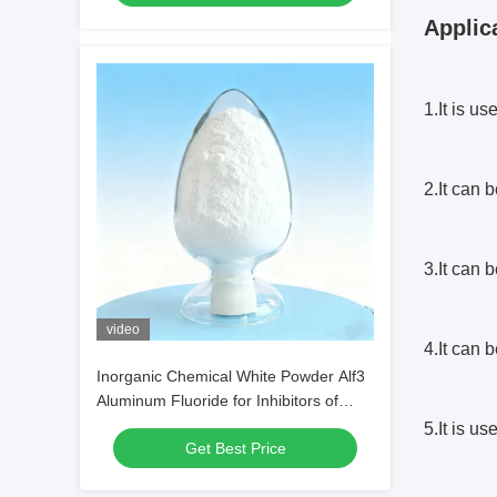
Applic
1.It is u
2.It can 
3.It can 
video
4.It can 
Inorganic Chemical White Powder Alf3
Aluminum Fluoride for Inhibitors of
Alcohol Production
5.It is u
Get Best Price