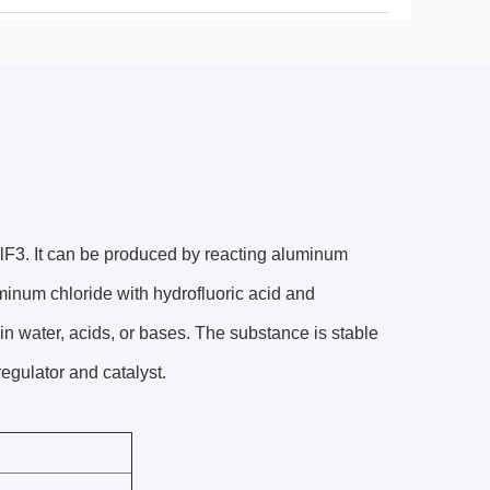
lF3. It can be produced by reacting aluminum
minum chloride with hydrofluoric acid and
in water, acids, or bases. The substance is stable
regulator and catalyst.