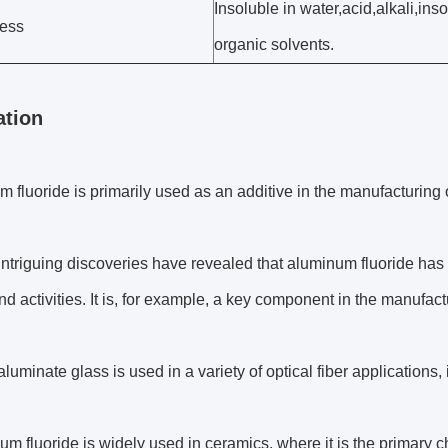
Insoluble in water,acid,alkali,ins
ess
organic solvents.
ation
m fluoride is primarily used as an additive in the manufacturing 
ntriguing discoveries have revealed that aluminum fluoride has 
nd activities. It is, for example, a key component in the manufact
aluminate glass is used in a variety of optical fiber applications
um fluoride is widely used in ceramics, where it is the primary c