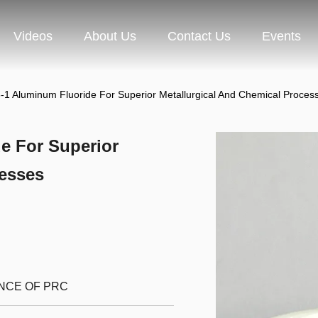
Videos
About Us
Contact Us
Events
1 Aluminum Fluoride For Superior Metallurgical And Chemical Proces
e For Superior
cesses
INCE OF PRC