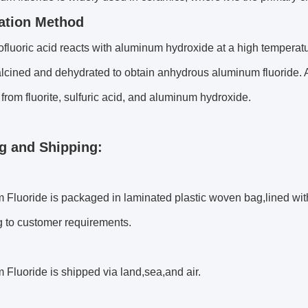
ation Method
fluoric acid reacts with aluminum hydroxide at a high temperatu
alcined and dehydrated to obtain anhydrous aluminum fluoride. 
from fluorite, sulfuric acid, and aluminum hydroxide.
g and Shipping:
Fluoride is packaged in laminated plastic woven bag,lined wit
g to customer requirements.
Fluoride is shipped via land,sea,and air.