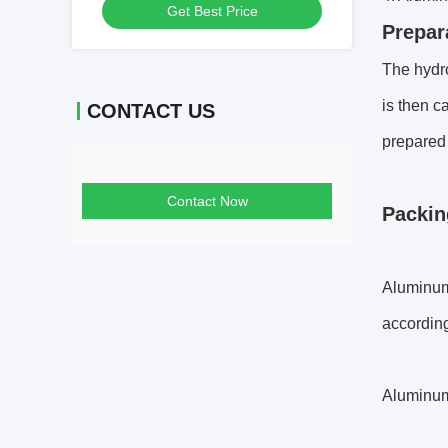
Get Best Price
Prepar
The hydro
is then c
CONTACT US
prepared 
Contact Now
Packin
Aluminum 
accordin
Aluminum 