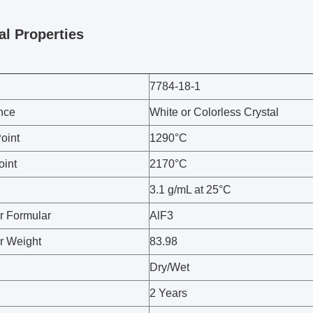
al Properties
7784-18-1
nce
White or Colorless Crystal
oint
1290°C
oint
2170°C
3.1 g/mL at 25°C
r Formular
AlF3
r Weight
83.98
Dry/Wet
2 Years