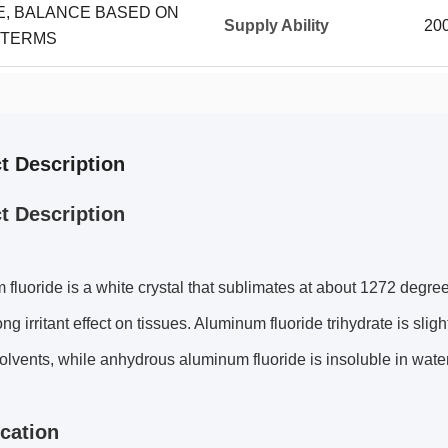
CE, BALANCE BASED ON
Supply Ability
20
 TERMS
t Description
t Description
fluoride is a white crystal that sublimates at about 1272 degrees
ng irritant effect on tissues. Aluminum fluoride trihydrate is slig
olvents, while anhydrous aluminum fluoride is insoluble in water
ication