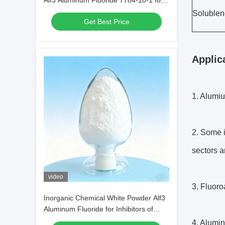
Alf3 Aluminum Fluoride 7784-18-1 for
Welding Fluids in Metal Welding
Solublen
Get Best Price
Applic
1. Alumiu
2. Some i
sectors a
video
3. Fluoro
Inorganic Chemical White Powder Alf3
Aluminum Fluoride for Inhibitors of
Alcohol Production
4. Alumin