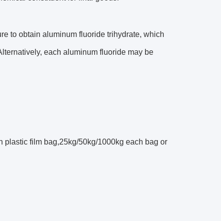
re to obtain aluminum fluoride trihydrate, which
Alternatively, each aluminum fluoride may be
h plastic film bag,25kg/50kg/1000kg each bag or