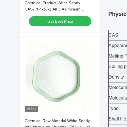
Chemical Product White Sandy
CAS7784-18-1 AlF3 Aluminium
Physic
Fluoride HBD/LBD for Electronic
Get Best Price
Materials
CAS
Appeara
Melting P
Boiling p
Density
Molecula
Molecula
Type
video
Shelf life
Chemical Raw Material White Sandy