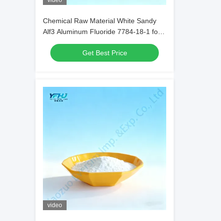
video
Chemical Raw Material White Sandy
Alf3 Aluminum Fluoride 7784-18-1 for
Welding Fluids in Metal Welding
Get Best Price
video