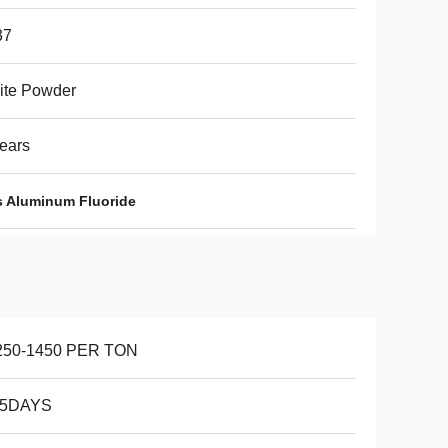
37
ite Powder
ears
s Aluminum Fluoride
250-1450 PER TON
15DAYS