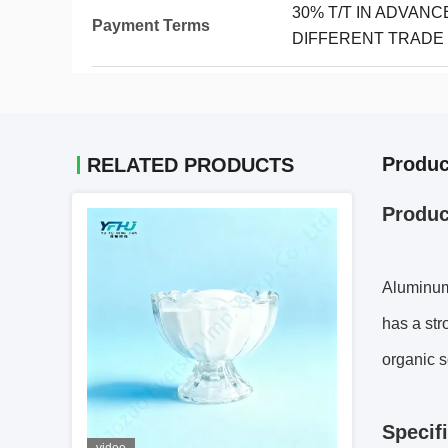
30% T/T IN ADVAN
Payment Terms
DIFFERENT TRADE
Produc
RELATED PRODUCTS
Produc
Aluminum 
has a stro
organic s
S
pecif