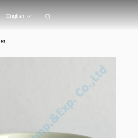
English
ses