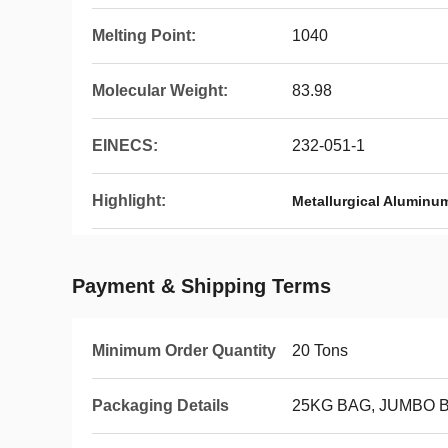
Melting Point:
1040
Molecular Weight:
83.98
EINECS:
232-051-1
Highlight:
Metallurgical Aluminu
Payment & Shipping Terms
Minimum Order Quantity
20 Tons
Packaging Details
25KG BAG, JUMBO 