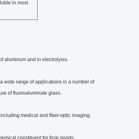
oluble in most
of aluminum and in electrolysis.
a wide range of applications in a number of
ure of fluoroaluminate glass.
, including medical and fiber-optic imaging.
hemical constituent for final goods.