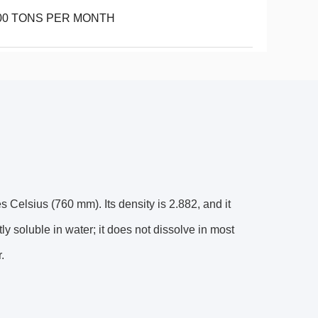
00 TONS PER MONTH
 Celsius (760 mm). Its density is 2.882, and it
htly soluble in water; it does not dissolve in most
.