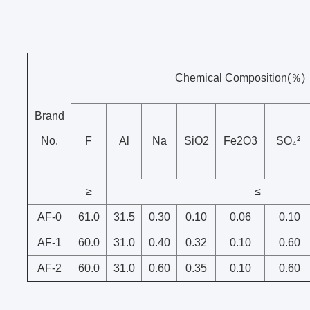
Chemical Composition(％)
Brand
No.
F
Al
Na
SiO2
Fe2O3
SO₄²⁻
≥
≤
AF-0
61.0
31.5
0.30
0.10
0.06
0.10
AF-1
60.0
31.0
0.40
0.32
0.10
0.60
AF-2
60.0
31.0
0.60
0.35
0.10
0.60