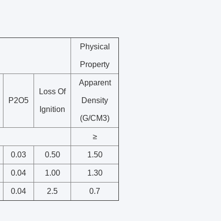
Physical
Property
Apparent
Loss Of
P2O5
Density
Ignition
(G/CM3)
≥
0.03
0.50
1.50
0.04
1.00
1.30
0.04
2.5
0.7