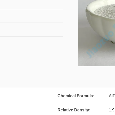
Chemical Formula:
Al
Relative Density:
1.9