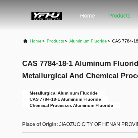
Home
Products
Home
>
Products
>
Aluminium Fluoride
>
CAS 7784-18-
CAS 7784-18-1 Aluminum Fluorid
Metallurgical And Chemical Pro
Metallurgical Aluminum Fluoride
CAS 7784-18-1 Aluminum Fluoride
Chemical Processes Aluminum Fluoride
Place of Origin:
JIAOZUO CITY OF HENAN PROV