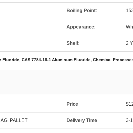
Boiling Point:
15
Appearance:
Wh
Shelf:
2 Y
,
,
m Fluoride
CAS 7784-18-1 Aluminum Fluoride
Chemical Processe
Price
$1
BAG, PALLET
Delivery Time
3-