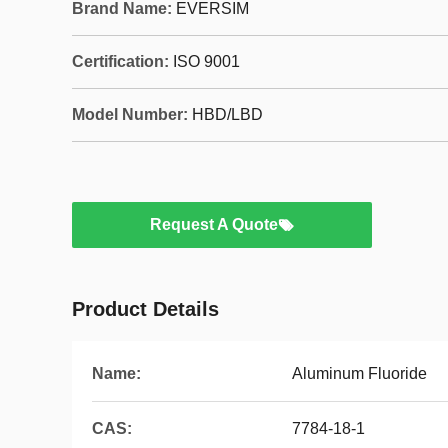
Brand Name:
EVERSIM
Certification:
ISO 9001
Model Number:
HBD/LBD
Request A Quote
Product Details
Name:
Aluminum Fluoride
CAS:
7784-18-1