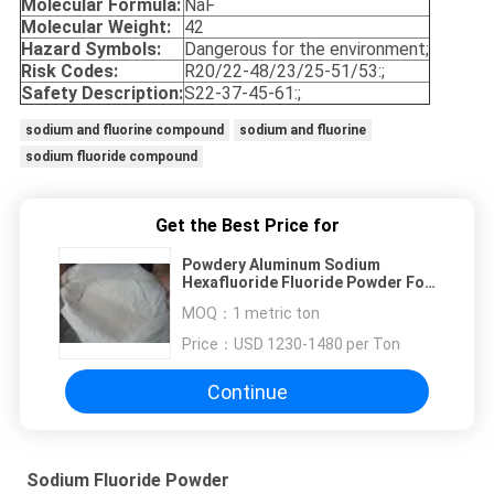
Molecular Formula:
NaF
Molecular Weight:
42
Hazard Symbols:
Dangerous for the environment;
Risk Codes:
R20/22-48/23/25-51/53:;
Safety Description:
S22-37-45-61:;
sodium and fluorine compound
sodium and fluorine
sodium fluoride compound
Get the Best Price for
Powdery Aluminum Sodium
Hexafluoride Fluoride Powder For
Porcelain Enamel
MOQ：
1 metric ton
Price：
USD 1230-1480 per Ton
Continue
Sodium Fluoride Powder