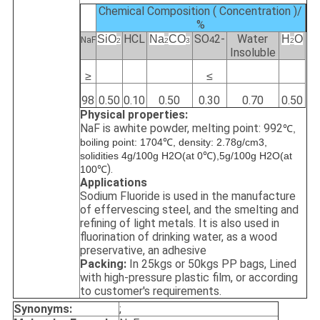
Chemical Composition ( Concentration )/
%
HCL
SO
2-
Water
SiO
Na
C
O
H
O
4
NaF
2
2
3
2
Insoluble
≥
≤
98
0.50
0.10
0.50
0.30
0.70
0.50
Physical properties:
NaF is awhite powder, melting point: 992
℃,
boiling point: 1704℃, density: 2.78g/cm3,
solidities 4g/100g H2O(at 0℃),5g/100g H2O(at
).
100℃
Applications
Sodium Fluoride is used in the manufacture
of effervescing steel, and the smelting and
refining of light metals. It is also used in
fluorination of drinking water, as a wood
preservative, an adhesive
Packing:
In 25kgs or 50kgs PP bags, Lined
with high-pressure plastic film, or according
to customer's requirements.
Synonyms:
;