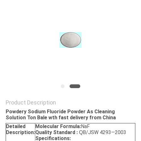
SITEMAP
PRIVACY
POLICY
Product Description
Powdery Sodium Fluoride Powder As Cleaning
Solution Ton Bale wth fast delivery from China
Detailed
Molecular Formula:
NaF
Description:
Quality Standard :
B/JSW 4293—2003
Q
Specifications: