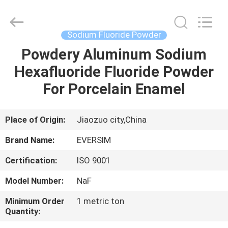
Jiaozuo
Eversim
Imp.&Exp.Co.,Ltd.
All
Rights
Sodium Fluoride Powder
Reserved.
Powdery Aluminum Sodium
HOME
Hexafluoride Fluoride Powder
PRODUCTS
For Porcelain Enamel
VIDEOS
Place of Origin:
Jiaozuo city,China
Brand Name:
EVERSIM
ABOUT
Certification:
ISO 9001
US
Model Number:
NaF
FACTORY
Minimum Order
1 metric ton
Quantity:
TOUR