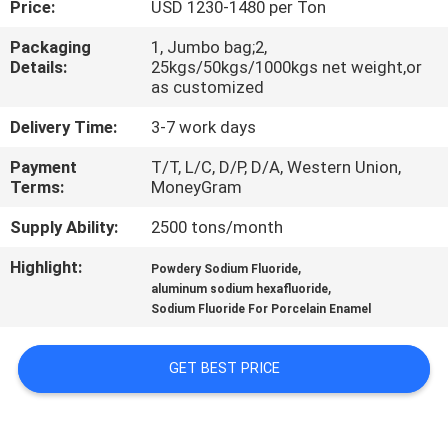
Price:
USD 1230-1480 per Ton
QUALITY
Packaging
1, Jumbo bag;2,
Details:
25kgs/50kgs/1000kgs net weight,or
CONTROL
as customized
Delivery Time:
3-7 work days
CONTACT
Payment
T/T, L/C, D/P, D/A, Western Union,
US
Terms:
MoneyGram
Supply Ability:
2500 tons/month
NEWS
Highlight:
,
Powdery Sodium Fluoride
,
aluminum sodium hexafluoride
CASES
Sodium Fluoride For Porcelain Enamel
REQUEST
GET BEST PRICE
A QUOTE