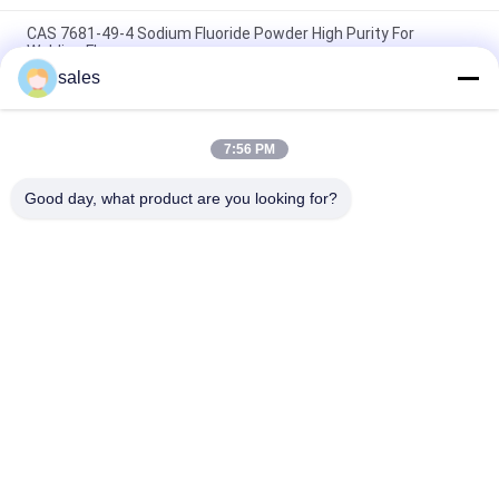
CAS 7681-49-4 Sodium Fluoride Powder High Purity For
Welding Flux
sales
Jumbo Bag Synthetic Sodium Cryolite Ceramic Granular
Na3alf6,used for flux
7:56 PM
High Quality Sodium Fluoride Powder Mannufacturer Directly
Sale In China
Good day, what product are you looking for?
Popular Categories
All
Sodium Cryolite
Potassium Cryolite
Aluminium Fluoride
Fluoride Salts
Calcined Petroleum 
Anode Carbon Block
Coke