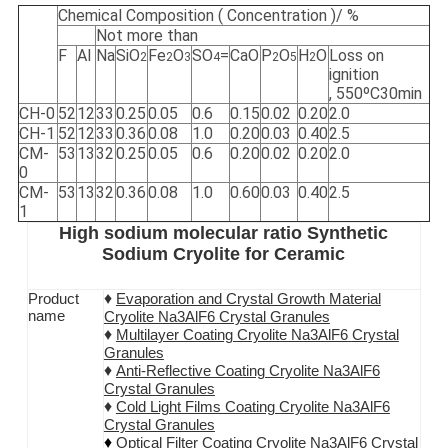
Chemical Composition ( Concentration )/ %
Not more than
F
Al
Na
SiO
Fe
O
SO
=
CaO
P
O
H
O
Loss on
2
2
3
4
2
5
2
ignition
, 550ºC30min
CH-0
52
12
33
0.25
0.05
0.6
0.15
0.02
0.20
2.0
CH-1
52
12
33
0.36
0.08
1.0
0.20
0.03
0.40
2.5
CM-
53
13
32
0.25
0.05
0.6
0.20
0.02
0.20
2.0
0
CM-
53
13
32
0.36
0.08
1.0
0.60
0.03
0.40
2.5
1
High sodium molecular ratio Synthetic
Sodium Cryolite for Ceramic
♦
Product
Evaporation and Crystal Growth Material
name
Cryolite Na3AlF6 Crystal Granules
♦
Multilayer Coating
Cryolite Na3AlF6
Crystal
Granules
♦
Anti-Reflective Coating
Cryolite Na3AlF6
Crystal Granules
♦
Cold Light Films Coating
Cryolite Na3AlF6
Crystal Granules
♦
Optical Filter Coating
Cryolite Na3AlF6
Crystal