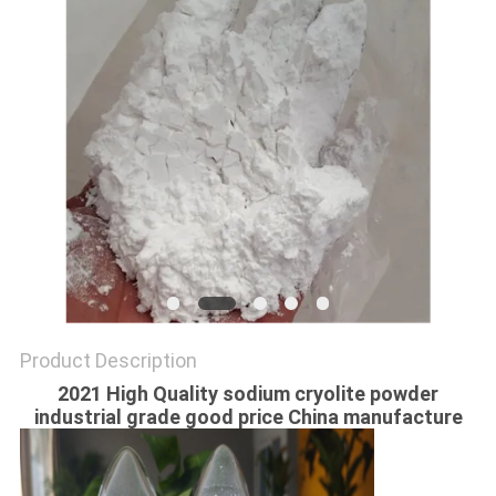
SITEMAP
PRIVACY
POLICY
Product Description
2021 High Quality sodium cryolite powder
industrial grade good price China manufacture