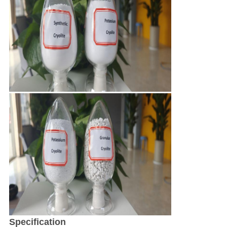
Specification