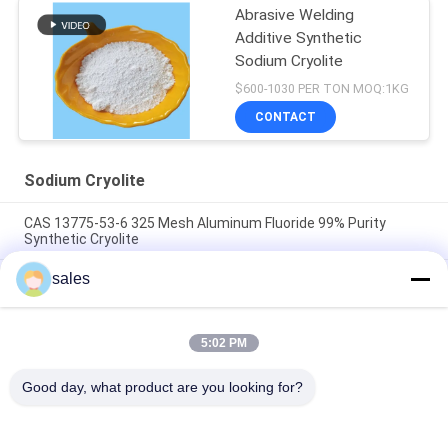
Abrasive Welding
Additive Synthetic
Sodium Cryolite
$600-1030 PER TON MOQ:1KG
CONTACT
Sodium Cryolite
CAS 13775-53-6 325 Mesh Aluminum Fluoride 99% Purity
Synthetic Cryolite
sales
Over 1000 Mesh Sodium Cryolite CAS 13775-53-6 Industrial
Grade
Molecular Weight 209.94 Sodium Cryolite Chemical Compound
5:02 PM
Insoluble In Water Ideal For Industrial Manufacturing
Processes
Good day, what product are you looking for?
Popular Categories
All