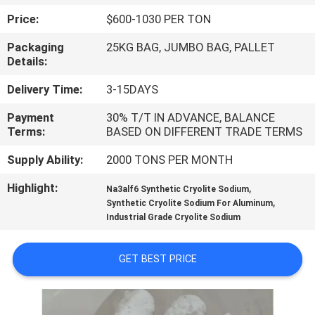
Price:
$600-1030 PER TON
QUALITY
Packaging
25KG BAG, JUMBO BAG, PALLET
CONTROL
Details:
Delivery Time:
3-15DAYS
CONTACT
Payment
30% T/T IN ADVANCE, BALANCE
US
Terms:
BASED ON DIFFERENT TRADE TERMS
Supply Ability:
2000 TONS PER MONTH
NEWS
Highlight:
,
Na3alf6 Synthetic Cryolite Sodium
,
Synthetic Cryolite Sodium For Aluminum
CASES
Industrial Grade Cryolite Sodium
REQUEST
GET BEST PRICE
A QUOTE