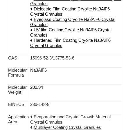
Granules
♦
Dielectric Film Coating
Cryolite Na3AlF6
Crystal Granules
♦
Eyeglass Coating
Cryolite Na3AlF6
Crystal
Granules
♦
UV film Coating
Cryolite Na3AlF6
Crystal
Granules
♦
Hardened Film Coating
Cryolite Na3AlF6
C
rystal Granules
CAS
15096-52-3/13775-53-6
M
olecular
Na3AlF6
F
ormula
Molecular
209.94
Weight
EINECS
239-148-8
♦
Application
Evaporation and Crystal Growth Material
Area
Crystal Granules
♦
Multilayer Coating Crystal Granules