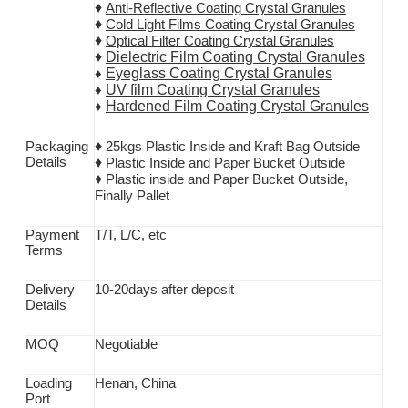
♦
Anti-Reflective Coating Crystal Granules
♦
Cold Light Films Coating Crystal Granules
♦
Optical Filter Coating Crystal Granules
♦
Dielectric Film Coating Crystal Granules
Eyeglass Coating Crystal Granules
♦
UV film Coating Crystal Granules
♦
Hardened Film Coating Crystal Granules
♦
♦
Packaging
25kgs Plastic Inside and Kraft Bag Outside
D
etails
♦
Plastic Inside and Paper Bucket Outside
♦
Plastic inside and Paper Bucket Outside,
Finally Pallet
Payment
T/T,
L/C, etc
T
erms
Delivery
10-20days after deposit
D
etails
MOQ
Negotiable
Loading
Henan, China
P
ort