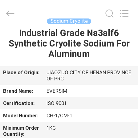
Jiaozuo
Eversim
Imp.&Exp.Co.,Ltd.
All
Rights
Sodium Cryolite
Reserved.
Industrial Grade Na3alf6
HOME
Synthetic Cryolite Sodium For
PRODUCTS
Aluminum
VIDEOS
Place of Origin:
JIAOZUO CITY OF HENAN PROVINCE
OF PRC
ABOUT
Brand Name:
EVERSIM
US
Certification:
ISO 9001
Model Number:
CH-1/CM-1
FACTORY
Minimum Order
1KG
TOUR
Quantity: