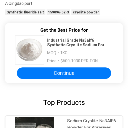
A:Qingdao port
Synthetic fluoride salt
159096-52-3
cryolite powder
Get the Best Price for
Industrial Grade Na3alf6
Synthetic Cryolite Sodium For
Aluminum
MOQ：
1KG
Price：
$600-1030 PER TON
Continue
Top Products
Sodium Cryolite Na3AlF6
Powder For Abrasives