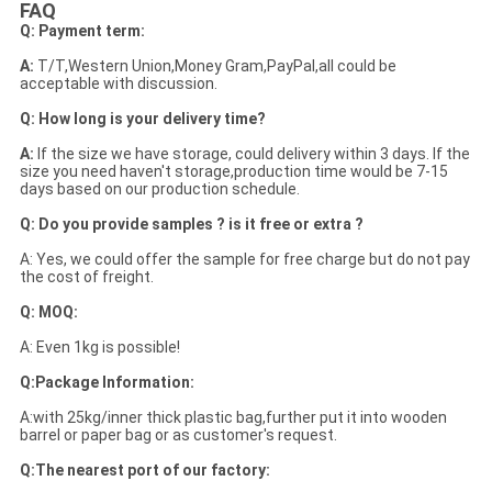
FAQ
Q: Payment term:
A:
T/T,Western Union,Money Gram,PayPal,all could be
acceptable with discussion.
Q: How long is your delivery time?
A:
If the size we have storage, could delivery within 3 days. If the
size you need haven't storage,production time would be 7-15
days based on our production schedule.
Q: Do you provide samples ? is it free or extra ?
A: Yes, we could offer the sample for free charge but do not pay
the cost of freight.
Q: MOQ:
A: Even 1kg is possible!
Q:Package Information:
A:with 25kg/inner thick plastic bag,further put it into wooden
barrel or paper bag or as customer's request.
Q:The nearest port of our factory: