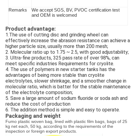
Remarks
We accept SGS
, BV, PVOC
certification test
and OEM is welcomed
Product advantage:
1.The use of cutting disc and grinding wheel can
effectively increase the abrasion resistance can achieve a
higher particle size, usually more than 200 mesh;
2. Molecular ratio up to 1.75 ~ 2.5, with good adjustability;
3. Ultra-fine products, 325 pass rate of over 98%, can
meet specific industries Requirements for cryolite.
4. The use of polymers in new starter tanks has the
advantages of being more stable than cryolite
electrolytes, slower shrinkage, and a smoother change in
molecular ratio, which is batter for the stable maintenance
of the electrolyte composition;
5. Save a large amount of sodium fluoride or soda ash and
reduce the cost of production
6. The addition method is simple and easy to operate.
Packaging and weight
Fumo plastic woven bag, lined with plastic film bags, bags of 25
kg net each, 50 kg, according to the requirements of the
inspection or foreign export products.