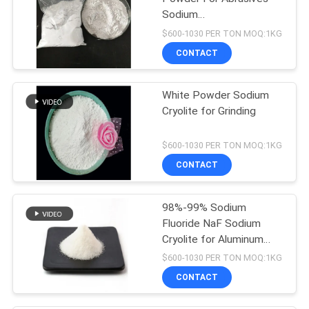
Sodium
Hexafluoroaluminate
$600-1030 PER TON MOQ:1KG
CONTACT
White Powder Sodium
Cryolite for Grinding
$600-1030 PER TON MOQ:1KG
CONTACT
98%-99% Sodium
Fluoride NaF Sodium
Cryolite for Aluminum
Electrolysis
$600-1030 PER TON MOQ:1KG
CONTACT