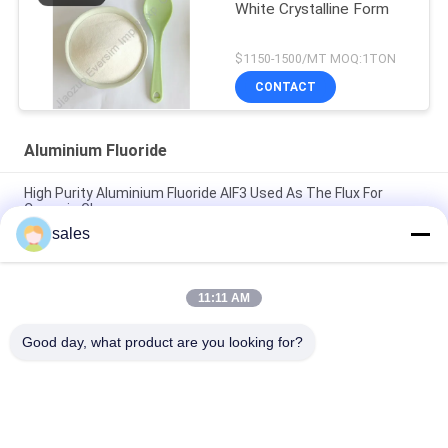
White Crystalline Form
$1150-1500/MT MOQ:1TON
CONTACT
Aluminium Fluoride
High Purity Aluminium Fluoride AlF3 Used As The Flux For
Ceramic Glaze
sales
Chemical Raw Material White Sandy Alf3 Aluminum Fluoride
7784-18-1 for Welding Fluids in Metal Welding
11:11 AM
Chemical Product White Sandy CAS7784-18-1 AlF3 Aluminium
Fluoride HBD/LBD for Electronic Materials
Good day, what product are you looking for?
Popular Categories
All