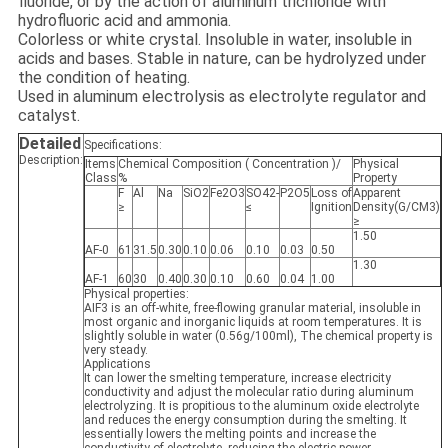
fluoride, or by the action of aluminum trichloride with
hydrofluoric acid and ammonia.
Colorless or white crystal. Insoluble in water, insoluble in
acids and bases. Stable in nature, can be hydrolyzed under
the condition of heating.
Used in aluminum electrolysis as electrolyte regulator and
catalyst.
Detailed
Specifications:
Description:
Items
Chemical Composition ( Concentration )/
Physical
Class
%
Property
F
Al
Na
SiO2
Fe2O3
SO42-
P2O5
Loss of
Apparent
≥
≤
Ignition
Density(G/CM3)
≥
1.50
AF-0
61
31.5
0.30
0.10
0.06
0.10
0.03
0.50
1.30
AF-1
60
30
0.40
0.30
0.10
0.60
0.04
1.00
Physical properties:
AIF3 is an off-white, free-flowing granular material, insoluble in
most organic and inorganic liquids at room temperatures. It is
slightly soluble in water (0.56g/100ml), The chemical property is
very steady.
Applications
It can lower the smelting temperature, increase electricity
conductivity and adjust the molecular ratio during aluminum
electrolyzing. It is propitious to the aluminum oxide electrolyte
and reduces the energy consumption during the smelting. It
essentially lowers the melting points and increase the