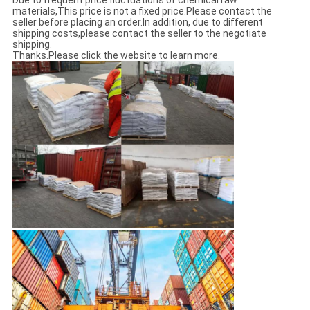
Due to frequent price fluctuations of chemical raw
materials,This price is not a fixed price.Please contact the
seller before placing an order.In addition, due to different
shipping costs,please contact the seller to the negotiate
shipping.
Thanks.Please click the website to learn more.