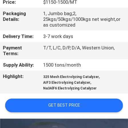
Price:
$1150-1500/MT
QUALITY
Packaging
1, Jumbo bag;2,
Details:
25kgs/50kgs/1000kgs net weight,or
CONTROL
as customized
Delivery Time:
3-7 work days
CONTACT
Payment
T/T, L/C, D/P, D/A, Western Union,
US
Terms:
Supply Ability:
1500 tons/month
NEWS
Highlight:
,
325 Mesh Electrolyzing Catalyzer
,
AIF3 Electrolyzing Catalyzer
CASES
Na3AlF6 Electrolyzing Catalyzer
REQUEST
GET BEST PRICE
A QUOTE