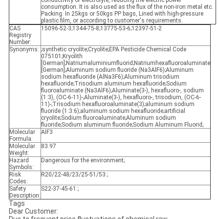
conductivity of electrolyte, reducing the electric power
consumption. It is also used as the flux of the non-iron metal etc.
Packing: In 25kgs or 50kgs PP bags, Lined with high-pressure
plastic film, or according to customer's requirements.
CAS
15096-52-3;1344-75-8;13775-53-6;12397-51-2
Registry
Number:
Synonyms:
;synthetic cryolite;Cryolite;EPA Pesticide Chemical Code
075101;Kryolith
[German];Natriumaluminiumfluorid;Natriumhexafluoroaluminate
[German];Aluminum sodium fluoride (Na3AlF6);Aluminum
sodium hexafluoride (AlNa3F6);Aluminum trisodium
hexafluoride;Trisodium aluminum hexafluoride;Sodium
fluoroaluminate (Na3AlF6);Aluminate(3-), hexafluoro-, sodium
(1:3), (OC-6-11)-;Aluminate(3-), hexafluoro-, trisodium, (OC-6-
11)-;Trisodium hexafluoroaluminate(3);aluminum sodium
fluoride (1:3:6);aluminum sodium hexafluoride;artificial
cryolite;Sodium fluoroaluminate;Aluminum sodium
fluoride;Sodium aluminum fluoride;Sodium Aluminum Fluorid;
Molecular
AIF3
Formula:
Molecular
83.97
Weight:
Hazard
Dangerous for the environment;
Symbols:
Risk
R20/22-48/23/25-51/53:;
Codes:
Safety
S22-37-45-61:;
Description:
Tags
Dear Customer: