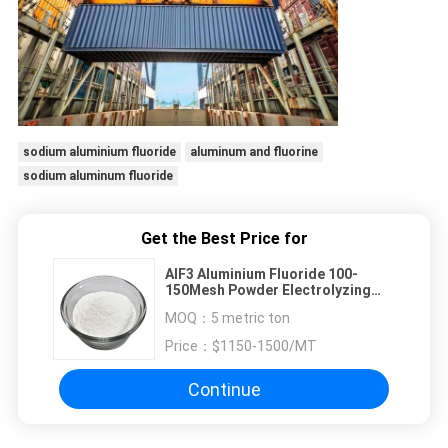
sodium aluminium fluoride
aluminum and fluorine
sodium aluminum fluoride
Get the Best Price for
AlF3 Aluminium Fluoride 100-
150Mesh Powder Electrolyzing
Catalyzer
MOQ：
5 metric ton
Price：
$1150-1500/MT
Continue