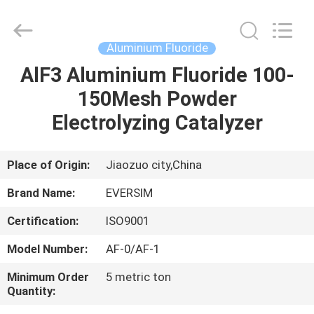
Jiaozuo
Eversim
Imp.&Exp.Co.,Ltd.
All
Rights
Aluminium Fluoride
Reserved.
AlF3 Aluminium Fluoride 100-
HOME
150Mesh Powder
PRODUCTS
Electrolyzing Catalyzer
VIDEOS
Place of Origin:
Jiaozuo city,China
Brand Name:
EVERSIM
ABOUT
Certification:
ISO9001
US
Model Number:
AF-0/AF-1
FACTORY
Minimum Order
5 metric ton
Quantity:
TOUR