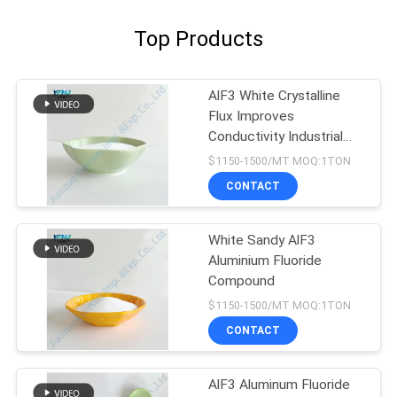
Top Products
AlF3 White Crystalline
Flux Improves
Conductivity Industrial
Grade
$1150-1500/MT MOQ:1TON
CONTACT
White Sandy AlF3
Aluminium Fluoride
Compound
$1150-1500/MT MOQ:1TON
CONTACT
AlF3 Aluminum Fluoride