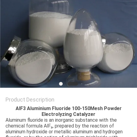
SITEMAP
PRIVACY
POLICY
Product Description
AlF3 Aluminium Fluoride 100-150Mesh Powder
Electrolyzing Catalyzer
Aluminum fluoride is an inorganic substance with the
chemical formula AlF₃, prepared by the reaction of
aluminum hydroxide or metallic aluminum and hydrogen