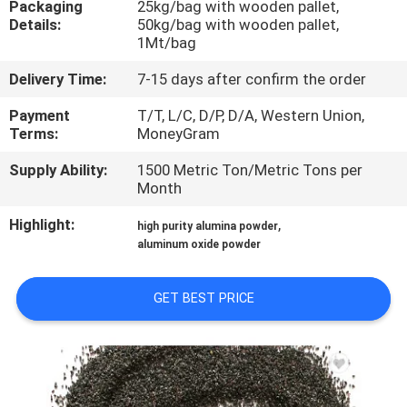
Packaging
25kg/bag with wooden pallet,
Details:
50kg/bag with wooden pallet,
QUALITY
1Mt/bag
CONTROL
Delivery Time:
7-15 days after confirm the order
Payment
T/T, L/C, D/P, D/A, Western Union,
CONTACT
Terms:
MoneyGram
US
Supply Ability:
1500 Metric Ton/Metric Tons per
Month
NEWS
Highlight:
,
high purity alumina powder
aluminum oxide powder
CASES
GET BEST PRICE
REQUEST
A QUOTE