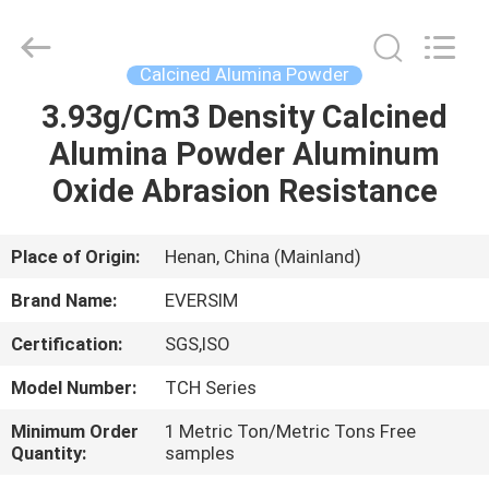
Jiaozuo
Eversim
Imp.&Exp.Co.,Ltd.
All
Rights
Calcined Alumina Powder
Reserved.
3.93g/Cm3 Density Calcined
HOME
Alumina Powder Aluminum
PRODUCTS
Oxide Abrasion Resistance
VIDEOS
Place of Origin:
Henan, China (Mainland)
Brand Name:
EVERSIM
ABOUT
Certification:
SGS,ISO
US
Model Number:
TCH Series
FACTORY
Minimum Order
1 Metric Ton/Metric Tons Free
Quantity:
samples
TOUR