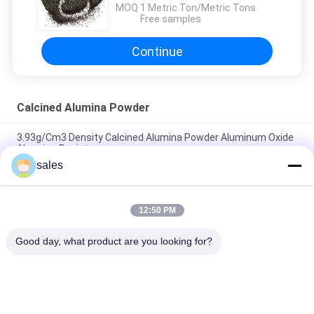
MOQ：
1 Metric Ton/Metric Tons
Free samples
Continue
Calcined Alumina Powder
3.93g/Cm3 Density Calcined Alumina Powder Aluminum Oxide
Abrasion Resistance
sales
White Fused Activated Alumina Industrial Grade For Grinding
Polishing Cutting
12:50 PM
Industrial Grade Calcined Alumina Powder For Grinding SGS
Certificated
Good day, what product are you looking for?
Popular Categories
All