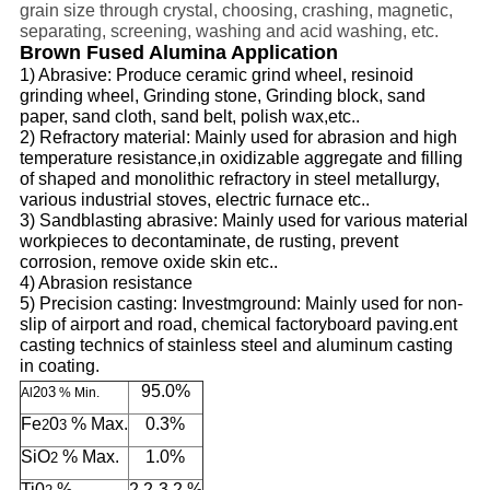
grain size through crystal, choosing,
crashing, magnetic,
separating, screening, washing and acid washing, etc.
Brown Fused Alumina Application
1) Abrasive: Produce ceramic grin
d
wheel, resinoid
grinding
wheel, Grinding stone, Grin
d
ing block, sand
paper, sand cloth, sand belt, polish wax,etc..
2) Refractory material: Mainly used for abrasion and high
temperature
resistan
ce,
in oxidizable
aggregate and filling
of shaped and monolithic refractory in steel metallurgy,
various industrial stoves, electric furnace etc..
3) Sandblasting abrasive: Mainly used for various material
workpieces to decontaminate,
de rusting
, prevent
corrosion, remove oxide skin etc..
4) Abrasion resistance
5) Precision casting: Investmground: Mainly used for non-
slip of airport and road,
chemical
factory
board paving.
ent
casting technics of stainless steel and
aluminum
casting
in coating.
95.0%
2
3
Al
0
% Min.
Fe
0
% Max.
0.3%
2
3
SiO
% Max.
1.0%
2
Ti0
%
2.2-3.2 %