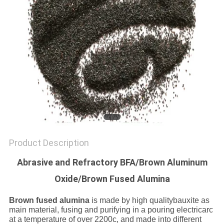
SITEMAP
PRIVACY
POLICY
Product Description
Abrasive and Refractory BFA/Brown Aluminum
Oxide/Brown Fused Alumina
Brown fused alumina
is made by high qualitybauxite as
main material, fusing and purifying in a pouring electricarc
at a temperature of over 2200c, and made into different