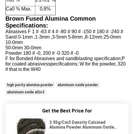
2
Ca0 % Max.
0.8%
Brown Fused Alumina Common
Specifications:
Abrasives F
1 # -63 # 4 # -80 # 90 # -150 # 180 # -240 #
Sand
0-1mm ,1-3mm ,3-5mm 5-8mm ,8-12mm 25-0mm
10-0mm
50-0mm 30-0mm
Powder 180 # -0, 200 # -0
320 # -0
F for Bonded Abrasives and sandblasting specification;P
for coated abrasives
specifications; W for the powder,
320
# that is the W40
high purity alumina powder
aluminum oxide powder
aluminum oxide al2o3
Get the Best Price for
3.93g/Cm3 Density Calcined
Alumina Powder Aluminum Oxide
Abrasion Resistance