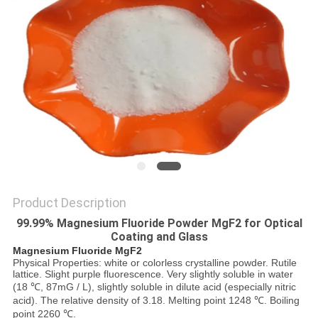
SITEMAP
PRIVACY
POLICY
Product Description
99.99% Magnesium Fluoride Powder MgF2 for Optical
Coating and Glass
Magnesium Fluoride MgF2
Physical Properties: white or colorless crystalline powder. Rutile
lattice. Slight purple fluorescence. Very slightly soluble in water
(18 ℃, 87mG / L), slightly soluble in dilute acid (especially nitric
acid). The relative density of 3.18. Melting point 1248 ℃. Boiling
point 2260 ℃.