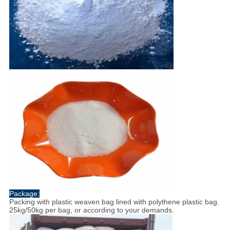
Package:
Packing with plastic weaven bag lined with polythene plastic bag.
25kg/50kg per bag, or according to your demands.