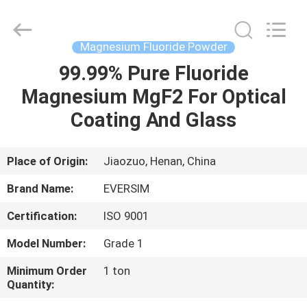
Jiaozuo
Eversim
Imp.&Exp.Co.,Ltd.
All
Rights
Magnesium Fluoride Powder
Reserved.
99.99% Pure Fluoride
HOME
Magnesium MgF2 For Optical
PRODUCTS
Coating And Glass
VIDEOS
Place of Origin:
Jiaozuo, Henan, China
Brand Name:
EVERSIM
ABOUT
Certification:
ISO 9001
US
Model Number:
Grade 1
FACTORY
Minimum Order
1 ton
Quantity:
TOUR