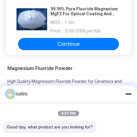
99.99% Pure Fluoride Magnesium
MgF2 For Optical Coating And
Glass
MOQ：
1 ton
Price：
$100-$300 per Kilo
Continue
Magnesium Fluoride Powder
High Quality Magnesium Fluoride Powder for Ceramics and
Electronic Industry
sales
99.99% MgF2 Magnesium Fluoride Powder Inorganic
Compound ISO 9001 Approval
8:57 PM
Customized Optical Grade Magnesium Fluoride Mgf2 CAS No.
7783-40-6
Good day, what product are you looking for?