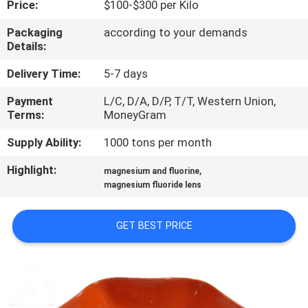
Price:
$100-$300 per Kilo
QUALITY
Packaging
according to your demands
Details:
CONTROL
Delivery Time:
5-7 days
CONTACT
Payment
L/C, D/A, D/P, T/T, Western Union,
Terms:
MoneyGram
US
Supply Ability:
1000 tons per month
NEWS
Highlight:
,
magnesium and fluorine
magnesium fluoride lens
CASES
GET BEST PRICE
REQUEST
A QUOTE