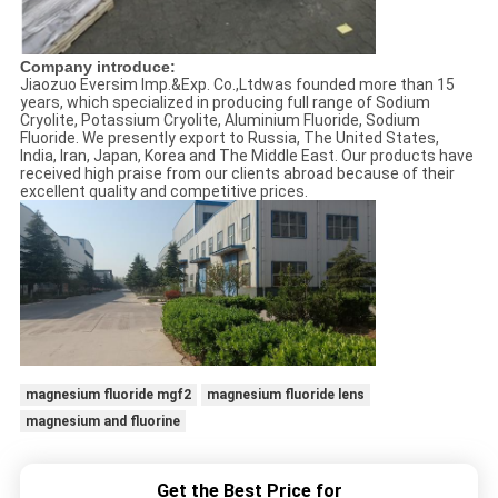
Company introduce:
Jiaozuo Eversim Imp.&Exp. Co.,Ltdwas founded more than 15
years, which specialized in producing full range of Sodium
Cryolite, Potassium Cryolite, Aluminium Fluoride, Sodium
Fluoride. We presently export to Russia, The United States,
India, Iran, Japan, Korea and The Middle East. Our products have
received high praise from our clients abroad because of their
excellent quality and competitive prices.
magnesium fluoride mgf2
magnesium fluoride lens
magnesium and fluorine
Get the Best Price for