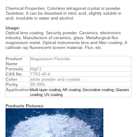
Chemical Properties: Colorless tetragonal crystal or powder.
Tasteless. It can be dissolved in nitric acid, slightly soluble in
acid, insoluble in water and alcohol.
Usage:
Optical lens coating. Security powder. Ceramics, electronics
industry. Manufacture of ceramics, glass. Metallurgical flux
magnesium metal. Optical instruments lens and filter coating. A
cathode ray fluorescent screen material. Flux, etc.
Product
Magnesium Fluoride
Name
Formula
MgF2
CAS No.
7783-40-6
Color
white powder and crystals
Purity
99.99%
Application
Multi-layer coating; AR coating; Decorative coating; Glasses
coating; UV coating
Products Pictures: