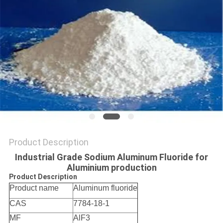
SITEMAP
PRIVACY
POLICY
Product Description
Industrial Grade Sodium Aluminum Fluoride for
Aluminium production
Product Description
Product name
Aluminum fluoride
CAS
7784-18-1
MF
AlF3