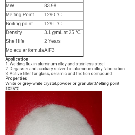
MW
83.98
Melting Point
1290 °C
Boiling point
1291 °C
Density
3.1 g/mL at 25 °C
Shelf life
2 Years
Molecular formula
AlF3
Application
1. Welding flux in aluminum alloy and stainless steel.
2. Degasser and auxiliary solvent in aluminum alloy fabrication.
3. Active filler for glass, ceramic and friction compound.
Properties
White or grey-white crystal,powder or granular;Melting point
1025
℃
.