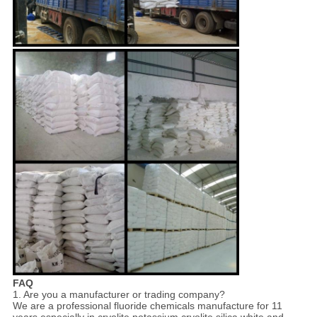
FAQ
1. Are you a manufacturer or trading company?
We are a professional fluoride chemicals manufacture for 11