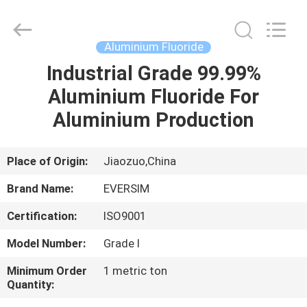
Jiaozuo
Eversim
Imp.&Exp.Co.,Ltd.
All
Rights
Aluminium Fluoride
Reserved.
Industrial Grade 99.99%
HOME
Aluminium Fluoride For
PRODUCTS
Aluminium Production
VIDEOS
Place of Origin:
Jiaozuo,China
Brand Name:
EVERSIM
ABOUT
Certification:
ISO9001
US
Model Number:
Grade I
FACTORY
Minimum Order
1 metric ton
Quantity:
TOUR