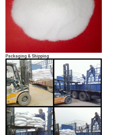
Packaging & Shipping