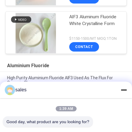
AlF3 Aluminum Fluoride
White Crystalline Form
$1150-1500/MT MOQ:1TON
CONTACT
Aluminium Fluoride
High Purity Aluminium Fluoride AlF3 Used As The Flux For
Ceramic Glaze
sales
Chemical Raw Material White Sandy Alf3 Aluminum Fluoride
7784-18-1 for Welding Fluids in Metal Welding
1:39 AM
Chemical Product White Sandy CAS7784-18-1 AlF3 Aluminium
Fluoride HBD/LBD for Electronic Materials
Good day, what product are you looking for?