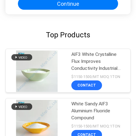
Continue
Top Products
AlF3 White Crystalline
Flux Improves
Conductivity Industrial
Grade
$1150-1500/MT MOQ:1TON
CONTACT
White Sandy AlF3
Aluminium Fluoride
Compound
$1150-1500/MT MOQ:1TON
CONTACT