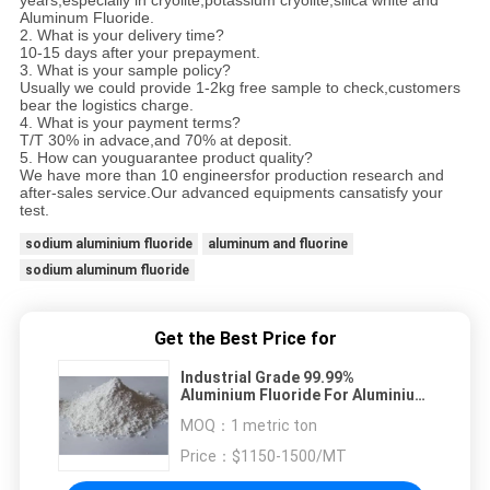
years,especially in cryolite,potassium cryolite,silica white and
Aluminum Fluoride.
2. What is your delivery time?
10-15 days after your prepayment.
3. What is your sample policy?
Usually we could provide 1-2kg free sample to check,customers
bear the logistics charge.
4. What is your payment terms?
T/T 30% in advace,and 70% at deposit.
5. How can youguarantee product quality?
We have more than 10 engineersfor production research and
after-sales service.Our advanced equipments cansatisfy your
test.
sodium aluminium fluoride
aluminum and fluorine
sodium aluminum fluoride
Get the Best Price for
Industrial Grade 99.99%
Aluminium Fluoride For Aluminium
Production
MOQ：
1 metric ton
Price：
$1150-1500/MT