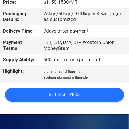
Price:
$1150-1500/MT
QUALITY
Packaging
25kgs/50kgs/1000kgs net weight,or
Details:
as customized
CONTROL
Delivery Time:
7days after payment
CONTACT
Payment
T/T, L/C, D/A, D/P, Western Union,
Terms:
MoneyGram
US
Supply Ability:
500 metirc tons per month
NEWS
Highlight:
,
aluminum and fluorine
sodium aluminium fluoride
CASES
GET BEST PRICE
REQUEST
A QUOTE