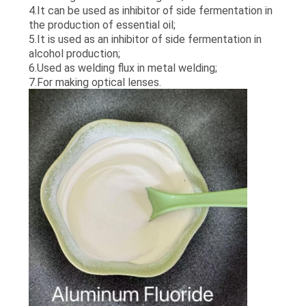
SITEMAP
4.It can be used as inhibitor of side fermentation in
the production of essential oil;
5.It is used as an inhibitor of side fermentation in
PRIVACY
alcohol production;
6.Used as welding flux in metal welding;
POLICY
7.For making optical lenses.