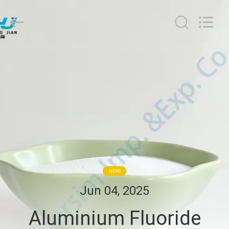
Jiaozuo
Eversim
Imp.&Exp.Co.,Ltd.
All
Rights
Reserved.
HOME
PRODUCTS
VIDEOS
ABOUT
US
NEWS
Jun 04, 2025
FACTORY
Aluminium Fluoride
TOUR