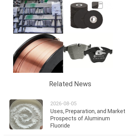
Related News
2026-08-05
Uses, Preparation, and Market
Prospects of Aluminum
Fluoride