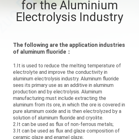
for the Aluminium
QUALITY
Electrolysis Industry
CONTROL
CONTACT
The following are the application industries
of aluminum fluoride：
US
1.It is used to reduce the melting temperature of
electrolyte and improve the conductivity in
NEWS
aluminum electrolysis industry. Aluminum fluoride
sees its primary use as an additive in aluminum
production and by electrolysis. Aluminum
CASES
manufacturing must include extracting the
aluminum from its ore, in which the ore is covered in
pure aluminum oxide and is then electrolyzed by a
REQUEST
solution of aluminum fluoride and cryolite.
A QUOTE
2.It can be used as flux of non-ferrous metals;
3.It can be used as flux and glaze composition of
ceramic glaze and enamel glaze;