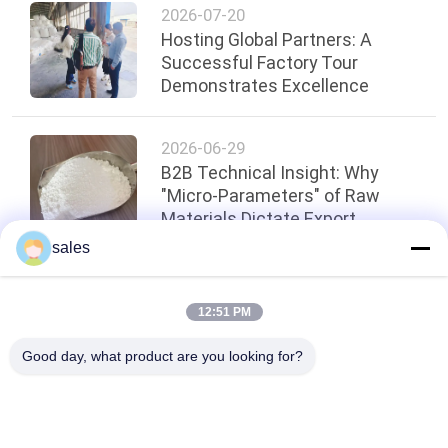
2026-07-20
Hosting Global Partners: A
Successful Factory Tour
Demonstrates Excellence
2026-06-29
B2B Technical Insight: Why
"Micro-Parameters" of Raw
Materials Dictate Export
Compliance for Precision
sales
Abrasives?
Top
12:51 PM
Good day, what product are you looking for?
Popular Categories
All